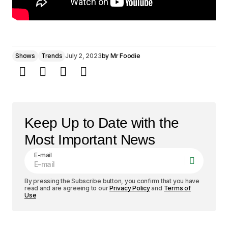
Shows
Trends
July 2, 2023
by
Mr Foodie
Keep Up to Date with the
Most Important News
E-mail
By pressing the Subscribe button, you confirm that you have
read and are agreeing to our
Privacy Policy
and
Terms of
Use