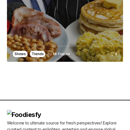
Your Name
*
Your E-mail
*
Save my name, email, and website in this
browser for the next time I comment.
Shows
Trends
by
Mr Foodie
4
Notify me of follow-up comments by email.
Notify me of new posts by email.
Submit Comment
Welcome to ultimate source for fresh perspectives! Explore
curated content to enlighten, entertain and engage global