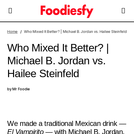
Who Mixed It Better? | Michael B. Jordan vs. Hailee
Steinfeld
Home
Who Mixed It Better? | Michael B. Jordan vs. Hailee Steinfeld
Who Mixed It Better? |
Michael B. Jordan vs.
Hailee Steinfeld
by
Mr Foodie
We made a traditional Mexican drink —
El Vampirito
— with Michael B. Jordan,