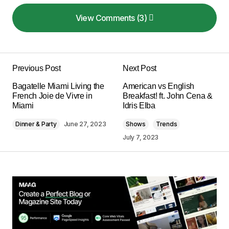
View Comments (3)
View Comments (3)
Your post is a true masterpiece. I\’ll be
referencing it in my own work.
Previous Post
Next Post
Anna Welch
Bagatelle Miami Living the
American vs English
May 3, 2024 at 11:00 am
French Joie de Vivre in
Breakfast! ft. John Cena &
Miami
Idris Elba
Reply
Dinner & Party
June 27, 2023
Shows
Trends
July 7, 2023
I couldn\’t agree more! Your post is a valuable
resource that I\’ll be sharing with others.
Joanna Wellick
May 3, 2024 at 11:04 am
Reply