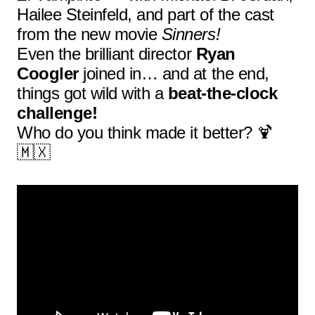
Hailee Steinfeld, and part of the cast
from the new movie
Sinners!
Even the brilliant director
Ryan
Coogler
joined in… and at the end,
things got wild with a
beat-the-clock
challenge!
Who do you think made it better? 🍹
🇲🇽