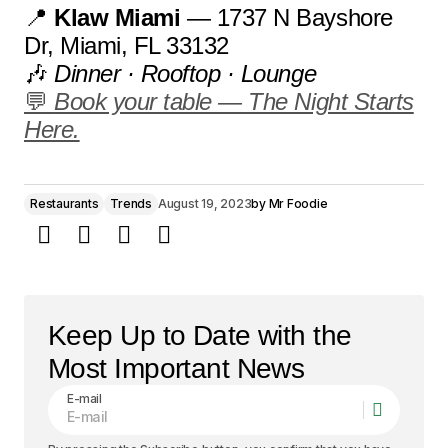
📍
Klaw Miami
— 1737 N Bayshore
Dr, Miami, FL 33132
🎶
Dinner · Rooftop · Lounge
💬
Book your table — The Night Starts
Here.
Restaurants
Trends
August 19, 2023
by
Mr Foodie
Keep Up to Date with the
Most Important News
E-mail