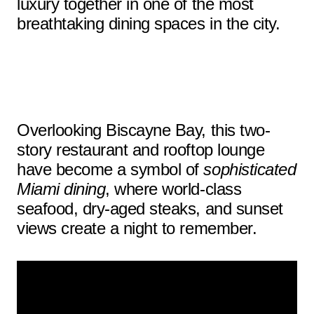
luxury together in one of the most
breathtaking dining spaces in the city.
Overlooking Biscayne Bay, this two-
story restaurant and rooftop lounge
have become a symbol of
sophisticated
Miami dining
, where world-class
seafood, dry-aged steaks, and sunset
views create a night to remember.