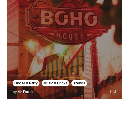
Comment
*
Your Name
*
Your E-mail
*
Save my name, email, and website in this
browser for the next time I comment.
Dinner & Party
Music & Drinks
Trends
by
Mr Foodie
3
Notify me of follow-up comments by email.
Notify me of new posts by email.
Submit Comment