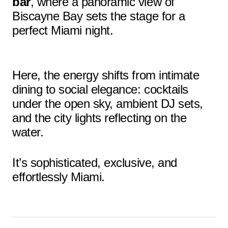
bar
, where a panoramic view of
Biscayne Bay sets the stage for a
perfect Miami night.
Here, the energy shifts from intimate
dining to social elegance: cocktails
under the open sky, ambient DJ sets,
and the city lights reflecting on the
water.
It’s sophisticated, exclusive, and
effortlessly Miami.