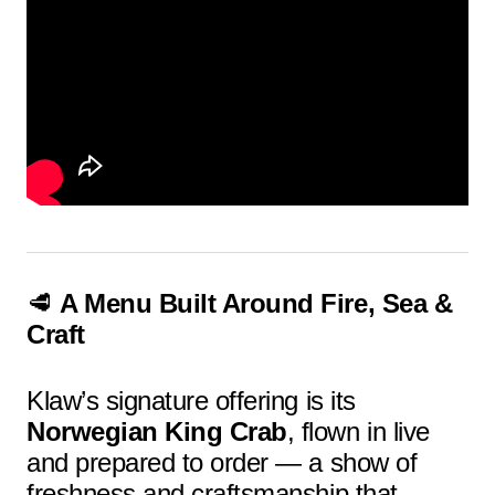
🥩
A Menu Built Around Fire, Sea &
Craft
Klaw’s signature offering is its
Norwegian King Crab
, flown in live
and prepared to order — a show of
freshness and craftsmanship that