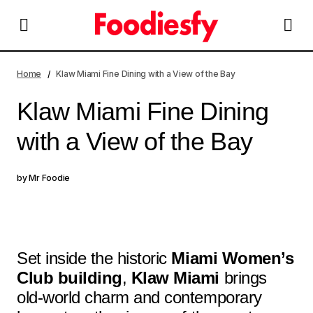
Klaw Miami Fine Dining with a View of the Bay
Home
Klaw Miami Fine Dining with a View of the Bay
Klaw Miami Fine Dining
with a View of the Bay
by
Mr Foodie
Set inside the historic
Miami Women’s
Club building
,
Klaw Miami
brings
old-world charm and contemporary