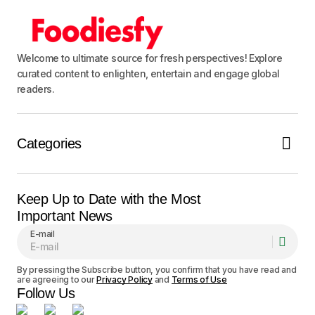
Welcome to ultimate source for fresh perspectives! Explore
curated content to enlighten, entertain and engage global
readers.
Categories
Keep Up to Date with the Most
Important News
E-mail
By pressing the Subscribe button, you confirm that you have read and
are agreeing to our
Privacy Policy
and
Terms of Use
Follow Us