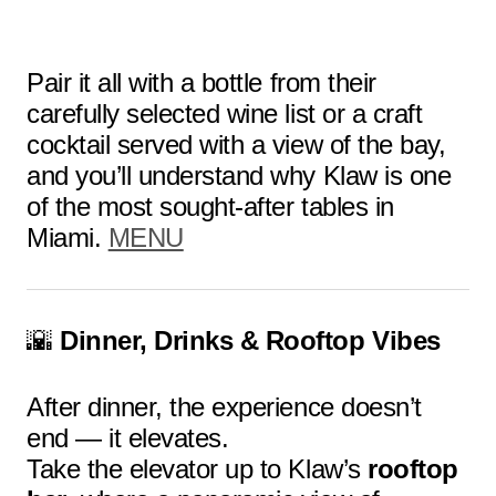
Pair it all with a bottle from their
carefully selected wine list or a craft
cocktail served with a view of the bay,
and you’ll understand why Klaw is one
of the most sought-after tables in
Miami.
MENU
🌇
Dinner, Drinks & Rooftop Vibes
After dinner, the experience doesn’t
end — it elevates.
Take the elevator up to Klaw’s
rooftop