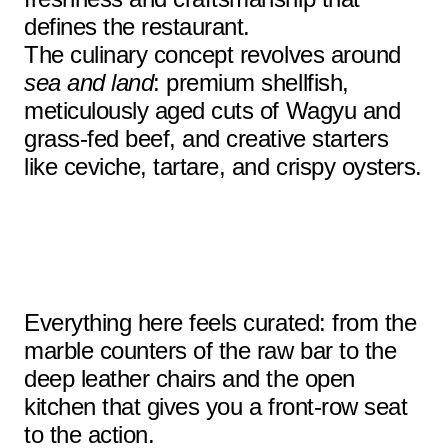
defines the restaurant.
The culinary concept revolves around
sea and land
: premium shellfish,
meticulously aged cuts of Wagyu and
grass-fed beef, and creative starters
like ceviche, tartare, and crispy oysters.
Everything here feels curated: from the
marble counters of the raw bar to the
deep leather chairs and the open
kitchen that gives you a front-row seat
to the action.