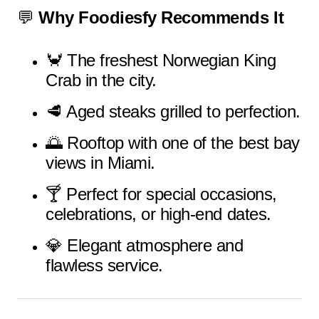
💬
Why Foodiesfy Recommends It
🦀 The freshest Norwegian King
Crab in the city.
🥩 Aged steaks grilled to perfection.
🌅 Rooftop with one of the best bay
views in Miami.
🍸 Perfect for special occasions,
celebrations, or high-end dates.
💎 Elegant atmosphere and
flawless service.