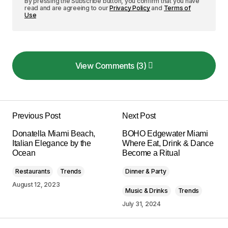
By pressing the Subscribe button, you confirm that you have
read and are agreeing to our
Privacy Policy
and
Terms of
Use
View Comments (3)
View Comments (3)
I couldn\’t agree more! Your post is a valuable
resource that I\’ll be sharing with others.
Previous Post
Next Post
Allan Fleming
Donatella Miami Beach,
BOHO Edgewater Miami
May 3, 2024 at 8:38 am
Italian Elegance by the
Where Eat, Drink & Dance
Ocean
Become a Ritual
Reply
Restaurants
Trends
Dinner & Party
August 12, 2023
Music & Drinks
Trends
Thank you, for your kind words. I\’m
July 31, 2024
committed to maintaining the quality of my
posts.