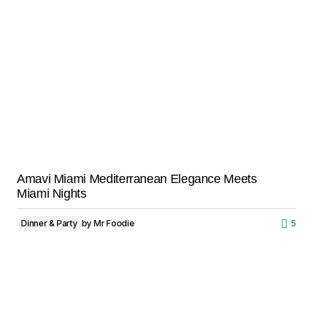
Amavi Miami Mediterranean Elegance Meets
Miami Nights
Dinner & Party
by
Mr Foodie
5