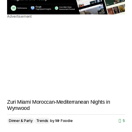
Advertisement
Zuri Miami Moroccan-Mediterranean Nights in
Wynwood
Dinner & Party
Trends
by
Mr Foodie
5