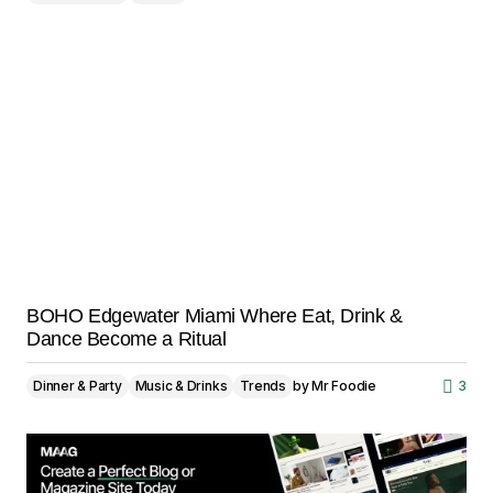
BOHO Edgewater Miami Where Eat, Drink &
Dance Become a Ritual
Dinner & Party
Music & Drinks
Trends
by
Mr Foodie
3