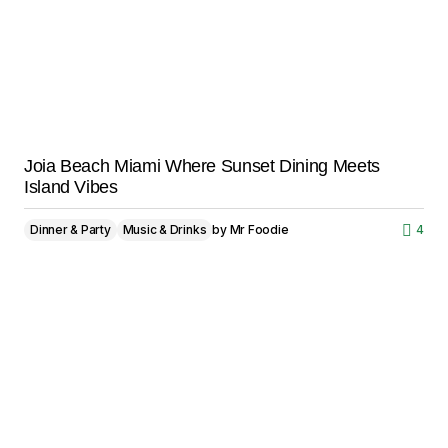
Joia Beach Miami Where Sunset Dining Meets
Island Vibes
Dinner & Party
Music & Drinks
by
Mr Foodie
4