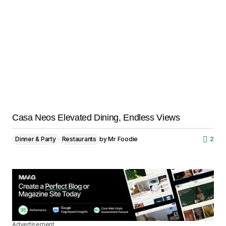
Casa Neos Elevated Dining, Endless Views
Dinner & Party
Restaurants
by
Mr Foodie
2
Advertisement