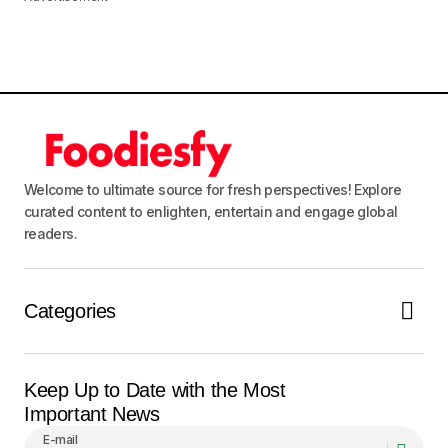
Welcome to ultimate source for fresh perspectives! Explore
curated content to enlighten, entertain and engage global
readers.
Categories
Keep Up to Date with the Most
Important News
E-mail