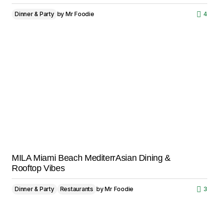
Dinner & Party
by
Mr Foodie
4
MILA Miami Beach MediterrAsian Dining &
Rooftop Vibes
Dinner & Party
Restaurants
by
Mr Foodie
3