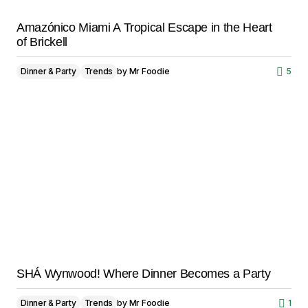
Amazónico Miami A Tropical Escape in the Heart
of Brickell
Dinner & Party
Trends
by
Mr Foodie
5
SHÁ Wynwood! Where Dinner Becomes a Party
Dinner & Party
Trends
by
Mr Foodie
1