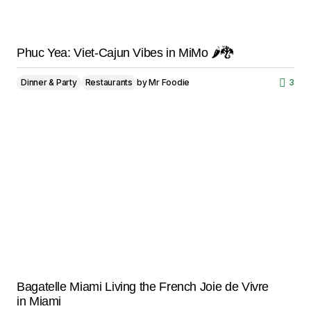
Phuc Yea: Viet-Cajun Vibes in MiMo 🌶️🐉
Dinner & Party
Restaurants
by
Mr Foodie
3
Bagatelle Miami Living the French Joie de Vivre
in Miami