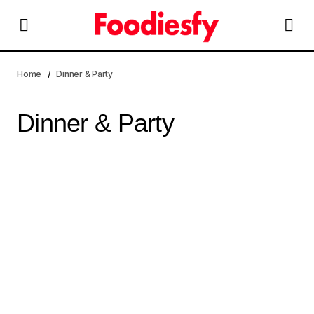
Home
Dinner & Party
Dinner & Party