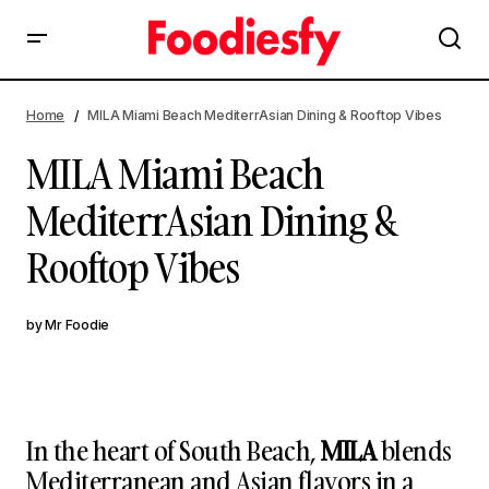
MILA Miami Beach MediterrAsian Dining & Rooftop Vibes
Home
MILA Miami Beach MediterrAsian Dining & Rooftop Vibes
MILA Miami Beach
MediterrAsian Dining &
Rooftop Vibes
by
Mr Foodie
In the heart of South Beach,
MILA
blends
Mediterranean and Asian flavors in a