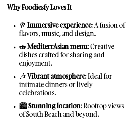
Why Foodiesfy Loves It
🥂
Immersive experience
: A fusion of
flavors, music, and design.
🍣
MediterrAsian menu
: Creative
dishes crafted for sharing and
enjoyment.
🎶
Vibrant atmosphere
: Ideal for
intimate dinners or lively
celebrations.
🏙️
Stunning location
: Rooftop views
of South Beach and beyond.