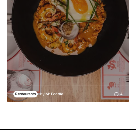
Your Name
*
Your E-mail
*
Save my name, email, and website in this
browser for the next time I comment.
Notify me of follow-up comments by email.
Restaurants
by
Mr Foodie
4
Notify me of new posts by email.
Submit Comment