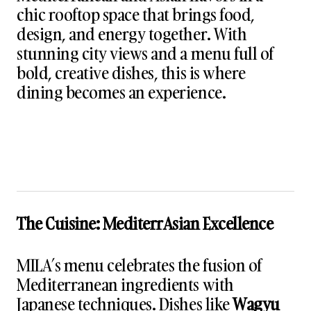
chic rooftop space that brings food,
design, and energy together. With
stunning city views and a menu full of
bold, creative dishes, this is where
dining becomes an experience.
The Cuisine: MediterrAsian Excellence
MILA’s menu celebrates the fusion of
Mediterranean ingredients with
Japanese techniques. Dishes like
Wagyu