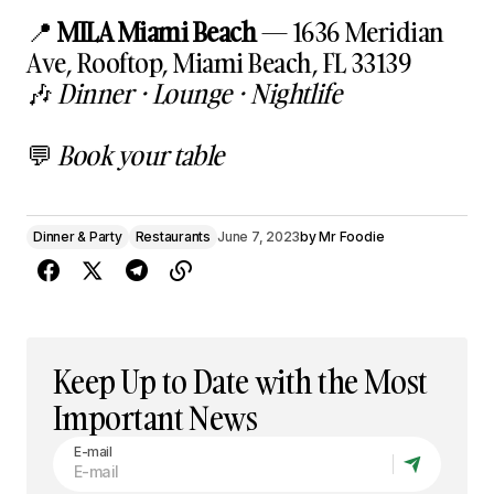
📍
MILA Miami Beach
— 1636 Meridian
Ave, Rooftop, Miami Beach, FL 33139
🎶
Dinner · Lounge · Nightlife
💬
Book your table
Dinner & Party
Restaurants
June 7, 2023
by
Mr Foodie
Keep Up to Date with the Most
Important News
E-mail