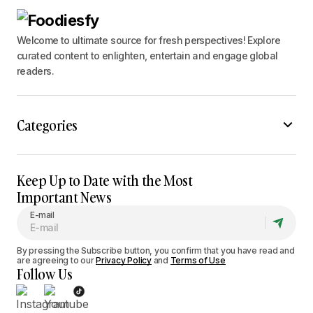
Welcome to ultimate source for fresh perspectives! Explore
curated content to enlighten, entertain and engage global
readers.
Categories
Keep Up to Date with the Most
Important News
E-mail
By pressing the Subscribe button, you confirm that you have read and
are agreeing to our
Privacy Policy
and
Terms of Use
Follow Us