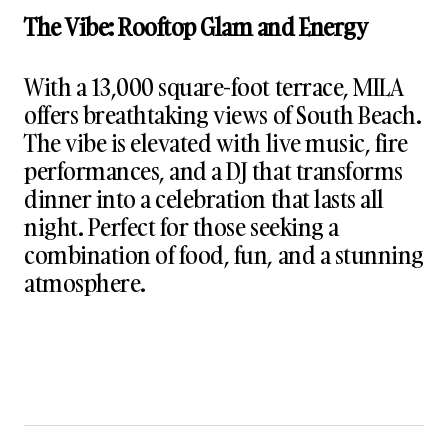
The Vibe: Rooftop Glam and Energy
With a 13,000 square-foot terrace, MILA
offers breathtaking views of South Beach.
The vibe is elevated with live music, fire
performances, and a DJ that transforms
dinner into a celebration that lasts all
night. Perfect for those seeking a
combination of food, fun, and a stunning
atmosphere.