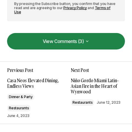
By pressing the Subscribe button, you confirm that you have
read and are agreeing to our
Privacy Policy
and
Terms of
Use
View Comments (3)
View Comments (3)
Your insights in this post are spot on. I can\’t wait
Previous Post
Next Post
to see what you write next!
Allan Fleming
Casa Neos Elevated Dining,
Niño Gordo Miami Latin-
May 3, 2024 at 8:50 am
Endless Views
Asian Fire in the Heart of
Wynwood
Dinner & Party
Reply
Restaurants
June 12, 2023
Restaurants
June 4, 2023
I\’m so glad I found your site. Your posts are
consistently excellent.