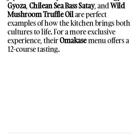
Gyoza
,
Chilean Sea Bass Satay
, and
Wild
Mushroom Truffle Oil
are perfect
examples of how the kitchen brings both
cultures to life. For a more exclusive
experience, their
Omakase
menu offers a
12-course tasting.