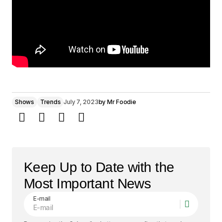
Shows
Trends
July 7, 2023
by
Mr Foodie
Keep Up to Date with the
Most Important News
E-mail