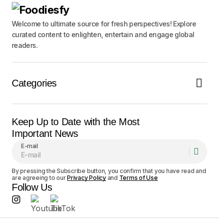
Notify me of follow-up comments by email.
Welcome to ultimate source for fresh perspectives! Explore
curated content to enlighten, entertain and engage global
readers.
Notify me of new posts by email.
Submit Comment
Categories
Keep Up to Date with the Most
Important News
E-mail
By pressing the Subscribe button, you confirm that you have read and
are agreeing to our
Privacy Policy
and
Terms of Use
Follow Us