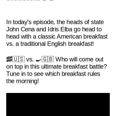
In today’s episode, the heads of state
John Cena and Idris Elba go head to
head with a classic American breakfast
vs. a traditional English breakfast!
🥓🇺🇸 vs. 🍳🇬🇧 Who will come out
on top in this ultimate breakfast battle?
Tune in to see which breakfast rules
the morning!