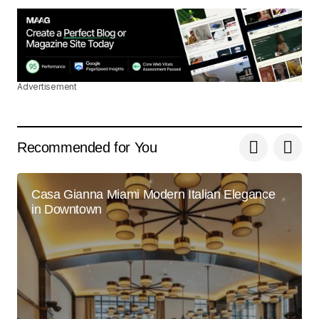
May 3, 2024 at 9:05 am
Reply
Advertisement
Thank you! I\’m thrilled that you found the post
valuable. Your support means a lot.
Joanna Wellick
Recommended for You
May 3, 2024 at 9:24 am
Reply
Casa Gianna Miami Modern Italian Elegance
in Downtown
I\’m so glad I found your site. Your posts are
consistently excellent.
Joanna Wellick
May 3, 2024 at 9:23 am
Reply