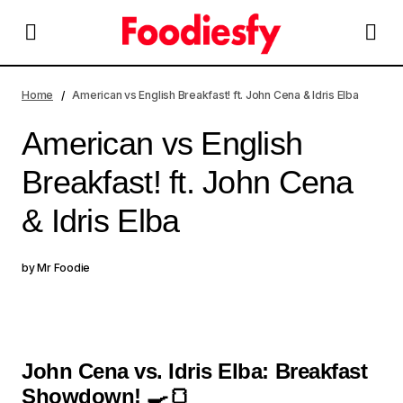
American vs English Breakfast! ft. John Cena & Idris Elba
Home
American vs English Breakfast! ft. John Cena & Idris Elba
American vs English
Breakfast! ft. John Cena
& Idris Elba
by
Mr Foodie
John Cena vs. Idris Elba: Breakfast
Showdown! 🍳🍞