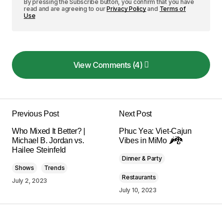
By pressing the Subscribe button, you confirm that you have
read and are agreeing to our
Privacy Policy
and
Terms of
Use
View Comments (4)
View Comments (4)
I love how your posts are always so well-
structured and easy to follow. Keep it up!
Previous Post
Next Post
Allan Fleming
Who Mixed It Better? |
Phuc Yea: Viet-Cajun
May 3, 2024 at 8:47 am
Michael B. Jordan vs.
Vibes in MiMo 🌶️🐉
Hailee Steinfeld
Dinner & Party
Reply
Shows
Trends
Restaurants
July 2, 2023
July 10, 2023
I\’m impressed by your writing style and the depth
of your knowledge on this topic.
Anna Welch