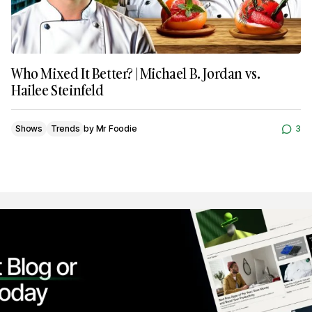
Who Mixed It Better? | Michael B. Jordan vs.
Hailee Steinfeld
Shows
Trends
by
Mr Foodie
3