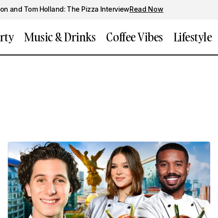
on and Tom Holland: The Pizza Interview
Read Now
rty
Music & Drinks
Coffee Vibes
Lifestyle