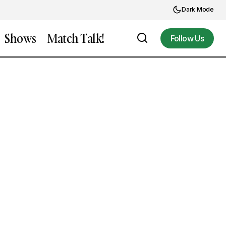
Dark Mode
Shows
Match Talk!
Follow Us
Follow Us