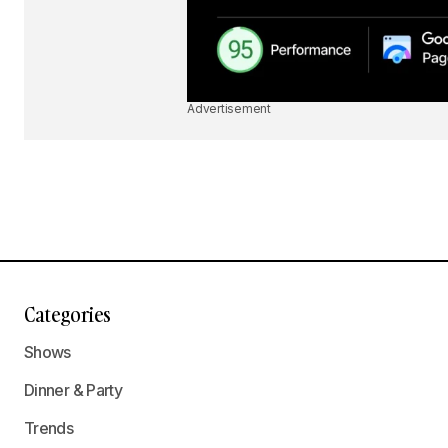
Advertisement
Categories
Shows
Dinner & Party
Trends