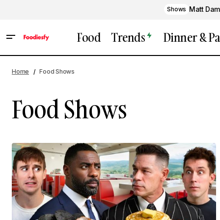
Matt Dam
Shows
Food
Trends
Dinner & Pa
Home
Food Shows
Food Shows