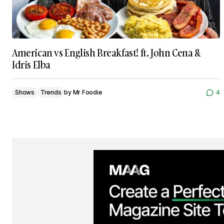
American vs English Breakfast! ft. John Cena &
Idris Elba
Shows
Trends
by
Mr Foodie
4