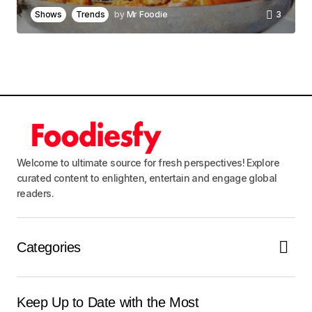
browser for the next time I comment.
Shows
Trends
by
Mr Foodie
3
Notify me of follow-up comments by email.
Notify me of new posts by email.
Submit Comment
Welcome to ultimate source for fresh perspectives! Explore
curated content to enlighten, entertain and engage global
readers.
Categories
Keep Up to Date with the Most