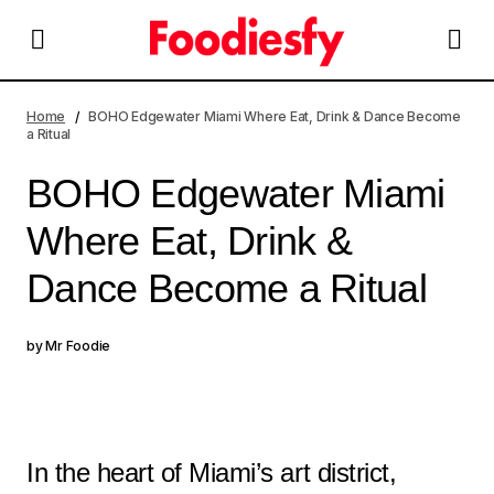
BOHO Edgewater Miami Where Eat, Drink & Dance
Become a Ritual
Home
BOHO Edgewater Miami Where Eat, Drink & Dance Become
a Ritual
BOHO Edgewater Miami
Where Eat, Drink &
Dance Become a Ritual
by
Mr Foodie
In the heart of Miami’s art district,