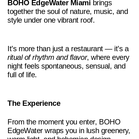
BOHO EdgeWater Miami
brings
together the soul of nature, music, and
style under one vibrant roof.
It’s more than just a restaurant — it’s a
ritual of rhythm and flavor
, where every
night feels spontaneous, sensual, and
full of life.
The Experience
From the moment you enter, BOHO
EdgeWater wraps you in lush greenery,