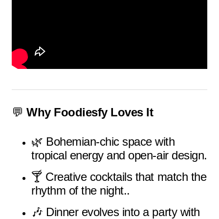
💬
Why Foodiesfy Loves It
🌿 Bohemian-chic space with
tropical energy and open-air design.
🍸 Creative cocktails that match the
rhythm of the night..
🎶 Dinner evolves into a party with