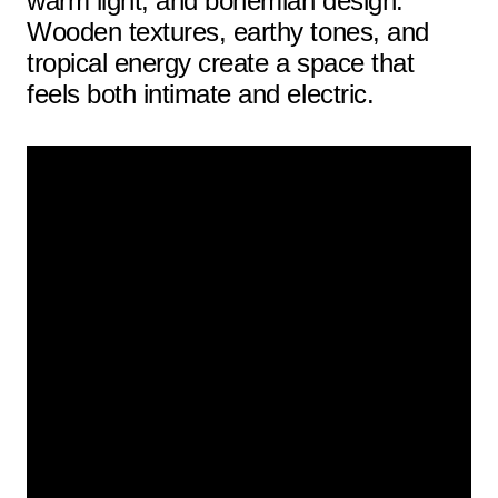
warm light, and bohemian design.
Wooden textures, earthy tones, and
tropical energy create a space that
feels both intimate and electric.