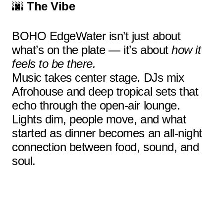
🌆
The Vibe
BOHO EdgeWater isn’t just about
what’s on the plate — it’s about
how it
feels to be there.
Music takes center stage. DJs mix
Afrohouse and deep tropical sets that
echo through the open-air lounge.
Lights dim, people move, and what
started as dinner becomes an all-night
connection between food, sound, and
soul.