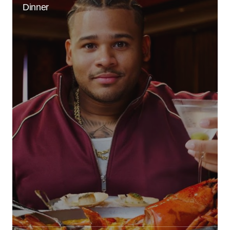
Dinner
Reply
Your email address will not be published.
Required fields are marked
*
Comment
*
Your Name
*
Your E-mail
*
Save my name, email, and website in this