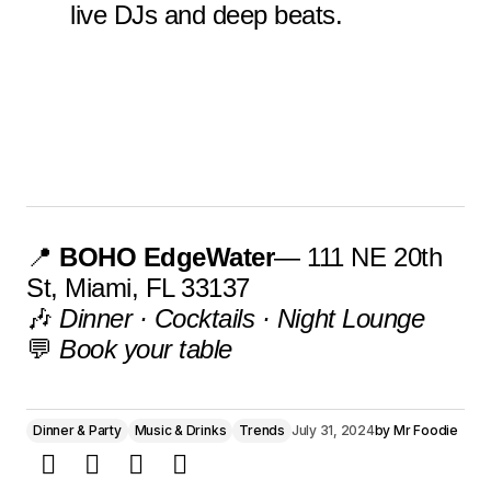
live DJs and deep beats.
📍
BOHO EdgeWater
— 111 NE 20th
St, Miami, FL 33137
🎶
Dinner · Cocktails · Night Lounge
💬
Book your table
Dinner & Party
Music & Drinks
Trends
July 31, 2024
by
Mr Foodie