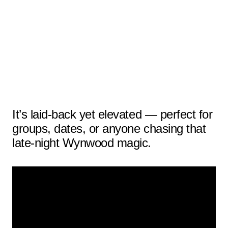
It’s laid-back yet elevated — perfect for
groups, dates, or anyone chasing that
late-night Wynwood magic.