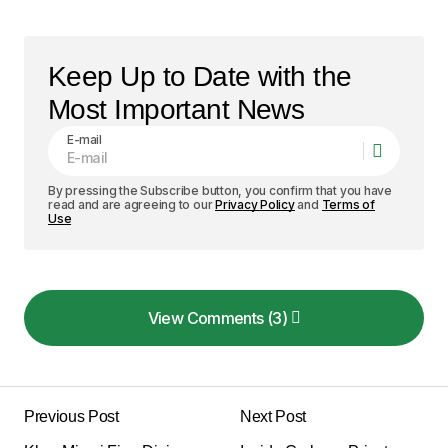
Keep Up to Date with the
Most Important News
E-mail
By pressing the Subscribe button, you confirm that you have
read and are agreeing to our
Privacy Policy
and
Terms of
Use
View Comments (3)
View Comments (3)
I love how your posts are always so well-
structured and easy to follow. Keep it up!
Previous Post
Next Post
Allan Fleming