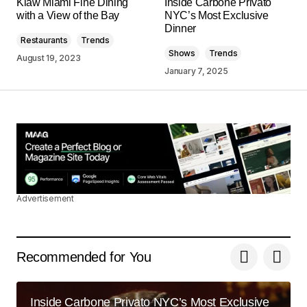
Klaw Miami Fine Dining
Inside Carbone Privato
May 3, 2024 at 8:03 am
with a View of the Bay
NYC’s Most Exclusive
Dinner
Restaurants
Trends
Reply
Shows
Trends
August 19, 2023
January 7, 2025
Your content is a go-to source for me when I
need information. Great work, as always!
Joanna Wellick
May 3, 2024 at 8:24 am
Reply
Advertisement
Thank you, for your kind words. I\’m
committed to maintaining the quality of my
posts.
Recommended for You
Allan Fleming
May 3, 2024 at 8:41 am
Inside Carbone Privato NYC’s Most Exclusive