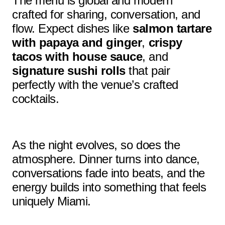
The menu is global and modern
crafted for sharing, conversation, and
flow. Expect dishes like
salmon tartare
with papaya and ginger
,
crispy
tacos with house sauce
, and
signature sushi rolls
that pair
perfectly with the venue’s crafted
cocktails.
As the night evolves, so does the
atmosphere. Dinner turns into dance,
conversations fade into beats, and the
energy builds into something that feels
uniquely Miami.