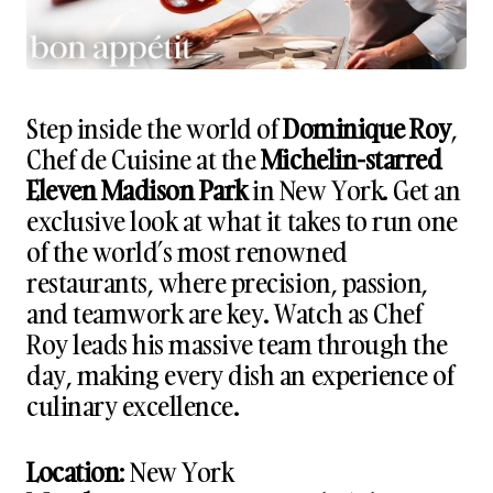
Step inside the world of
Dominique Roy
,
Chef de Cuisine at the
Michelin-starred
Eleven Madison Park
in New York. Get an
exclusive look at what it takes to run one
of the world’s most renowned
restaurants, where precision, passion,
and teamwork are key. Watch as Chef
Roy leads his massive team through the
day, making every dish an experience of
culinary excellence.
Location
: New York