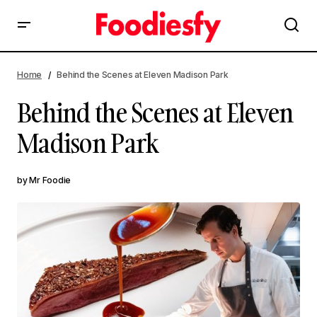
Behind the Scenes at Eleven Madison Park
Home
Behind the Scenes at Eleven Madison Park
Behind the Scenes at Eleven
Madison Park
by
Mr Foodie