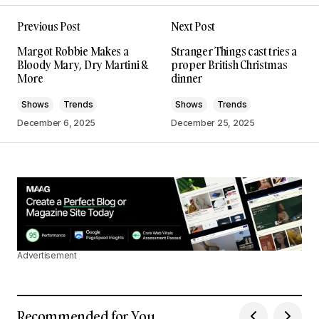
I\’m impressed by your writing style and the depth
Previous Post
Next Post
of your knowledge on this topic.
Joanna Wellick
Margot Robbie Makes a
Stranger Things cast tries a
May 3, 2024 at 9:47 am
Bloody Mary, Dry Martini &
proper British Christmas
More
dinner
Reply
Shows
Trends
Shows
Trends
December 6, 2025
December 25, 2025
I\’m truly grateful for your support. Your
positive feedback keeps me motivated.
Anna Welch
May 3, 2024 at 10:14 am
Reply
Advertisement
I\’m so glad I found your site. Your posts are
consistently excellent.
Recommended for You
Allan Fleming