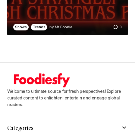
Save my name, email, and website in this
browser for the next time I comment.
Shows
Trends
by
Mr Foodie
3
Notify me of follow-up comments by email.
Notify me of new posts by email.
Submit Comment
Welcome to ultimate source for fresh perspectives! Explore
curated content to enlighten, entertain and engage global
readers.
Categories