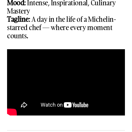
Mood
: Intense, Inspirational, Culinary
Mastery
Tagline
: A day in the life of a Michelin-
starred chef — where every moment
counts.