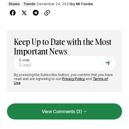
Shows
Trends
December 24, 2025
by
Mr Foodie
Keep Up to Date with the Most
Important News
E-mail
By pressing the Subscribe button, you confirm that you have
read and are agreeing to our
Privacy Policy
and
Terms of
Use
View Comments (3)
View Comments (3)