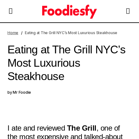
Eating at The Grill NYC’s Most Luxurious Steakhouse
Home
Eating at The Grill NYC’s Most Luxurious Steakhouse
Eating at The Grill NYC’s
Most Luxurious
Steakhouse
by
Mr Foodie
I ate and reviewed
The Grill
, one of
the most expensive and talked-about