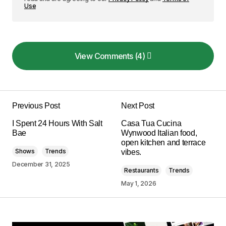
Use
View Comments (4)
View Comments (4)
Your post is a true masterpiece. I\’ll be
referencing it in my own work.
Previous Post
Next Post
Joanna Wellick
I Spent 24 Hours With Salt
Casa Tua Cucina
May 3, 2024 at 9:44 am
Bae
Wynwood Italian food,
open kitchen and terrace
Shows
Trends
vibes.
Reply
December 31, 2025
Restaurants
Trends
May 1, 2026
I\’m glad you enjoyed it! Your kind words inspire
me to keep creating informative content.
Allan Fleming