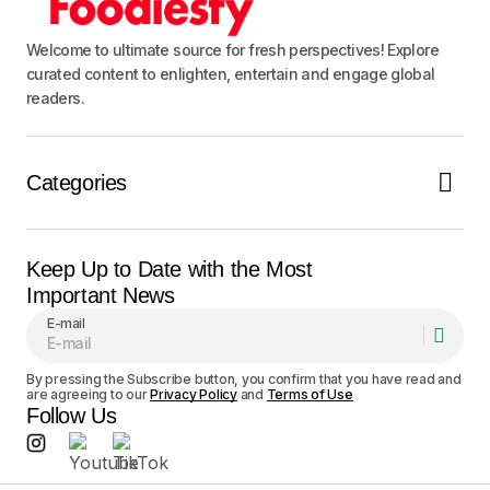
Notify me of follow-up comments by email.
Welcome to ultimate source for fresh perspectives! Explore
curated content to enlighten, entertain and engage global
Notify me of new posts by email.
readers.
Submit Comment
Categories
Keep Up to Date with the Most
Important News
E-mail
By pressing the Subscribe button, you confirm that you have read and
are agreeing to our
Privacy Policy
and
Terms of Use
Follow Us