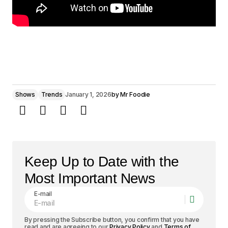
Shows
Trends
January 1, 2026
by
Mr Foodie
Keep Up to Date with the
Most Important News
E-mail
By pressing the Subscribe button, you confirm that you have
read and are agreeing to our
Privacy Policy
and
Terms of