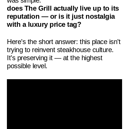
was simple:
does The Grill actually live up to its
reputation — or is it just nostalgia
with a luxury price tag?
Here’s the short answer: this place isn’t
trying to reinvent steakhouse culture.
It’s preserving it — at the highest
possible level.