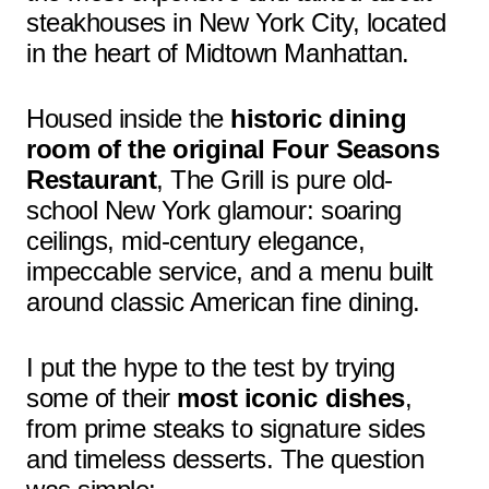
steakhouses in New York City, located
in the heart of Midtown Manhattan.
Housed inside the
historic dining
room of the original Four Seasons
Restaurant
, The Grill is pure old-
school New York glamour: soaring
ceilings, mid-century elegance,
impeccable service, and a menu built
around classic American fine dining.
I put the hype to the test by trying
some of their
most iconic dishes
,
from prime steaks to signature sides
and timeless desserts. The question