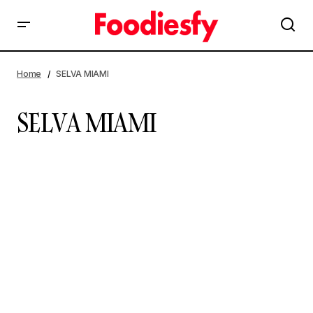
Home
SELVA MIAMI
SELVA MIAMI