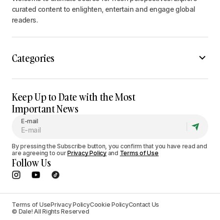
curated content to enlighten, entertain and engage global
readers.
Categories
Keep Up to Date with the Most
Important News
E-mail
By pressing the Subscribe button, you confirm that you have read and
are agreeing to our
Privacy Policy
and
Terms of Use
Follow Us
Terms of Use
Privacy Policy
Cookie Policy
Contact Us
© Dale! All Rights Reserved