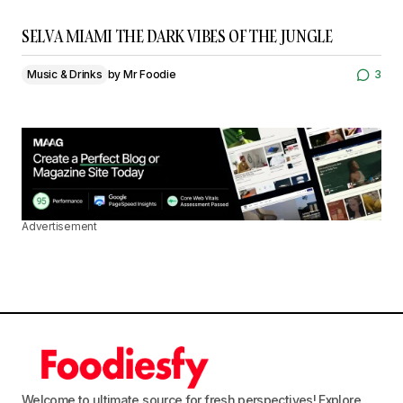
SELVA MIAMI THE DARK VIBES OF THE JUNGLE
Music & Drinks
by
Mr Foodie
3
Advertisement
Welcome to ultimate source for fresh perspectives! Explore