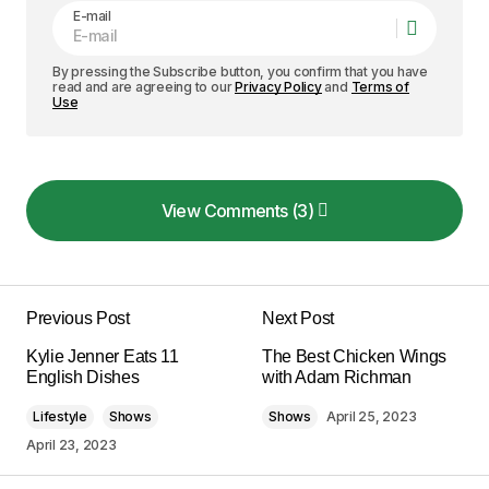
E-mail
By pressing the Subscribe button, you confirm that you have
read and are agreeing to our
Privacy Policy
and
Terms of
Use
View Comments (3)
View Comments (3)
Your insights in this post are spot on. I can\’t wait
to see what you write next!
Previous Post
Next Post
Allan Fleming
Kylie Jenner Eats 11
The Best Chicken Wings
May 3, 2024 at 12:46 pm
English Dishes
with Adam Richman
Lifestyle
Shows
Shows
April 25, 2023
Reply
April 23, 2023