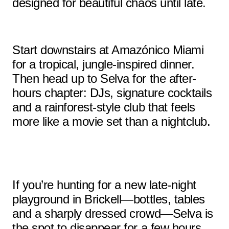
designed for beautiful chaos until late.
Start downstairs at Amazónico Miami
for a tropical, jungle-inspired dinner.
Then head up to Selva for the after-
hours chapter: DJs, signature cocktails
and a rainforest-style club that feels
more like a movie set than a nightclub.
If you’re hunting for a new late-night
playground in Brickell—bottles, tables
and a sharply dressed crowd—Selva is
the spot to disappear for a few hours