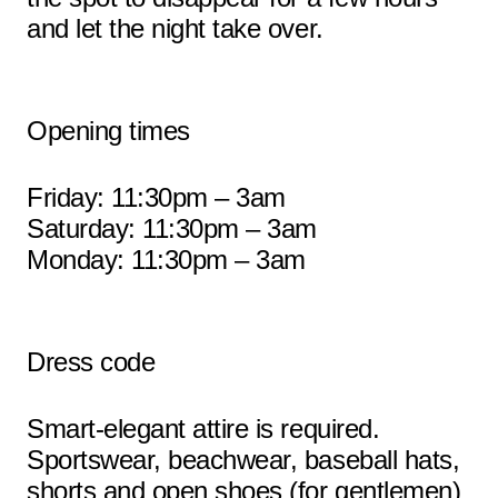
and let the night take over.
Opening times
Friday: 11:30pm – 3am
Saturday: 11:30pm – 3am
Monday: 11:30pm – 3am
Dress code
Smart-elegant attire is required.
Sportswear, beachwear, baseball hats,
shorts and open shoes (for gentlemen)