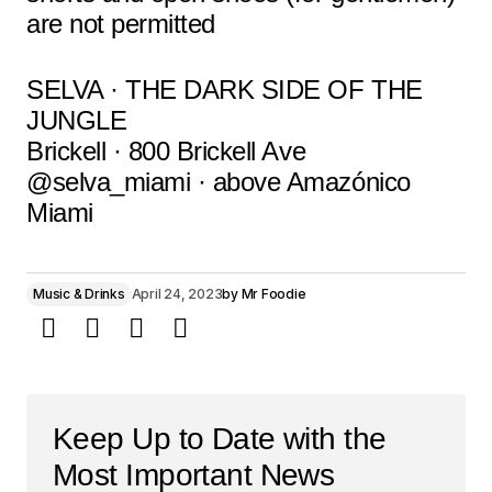
are not permitted
SELVA · THE DARK SIDE OF THE
JUNGLE
Brickell · 800 Brickell Ave
@selva_miami · above Amazónico
Miami
Music & Drinks
April 24, 2023
by
Mr Foodie
Keep Up to Date with the
Most Important News