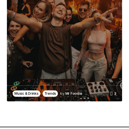
Comment
*
Your Name
*
Your E-mail
*
Save my name, email, and website in this
browser for the next time I comment.
Music & Drinks
Trends
by
Mr Foodie
3
Notify me of follow-up comments by email.
Notify me of new posts by email.