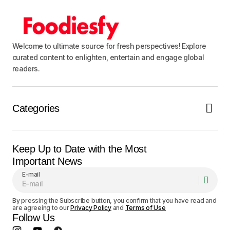
Submit Comment
Welcome to ultimate source for fresh perspectives! Explore
curated content to enlighten, entertain and engage global
readers.
Categories
Keep Up to Date with the Most
Important News
E-mail
By pressing the Subscribe button, you confirm that you have read and
are agreeing to our
Privacy Policy
and
Terms of Use
Follow Us