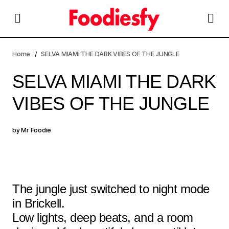
SELVA MIAMI THE DARK VIBES OF THE JUNGLE
Home
SELVA MIAMI THE DARK VIBES OF THE JUNGLE
SELVA MIAMI THE DARK
VIBES OF THE JUNGLE
by
Mr Foodie
The jungle just switched to night mode
in Brickell.
Low lights, deep beats, and a room