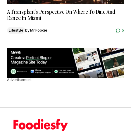
A Transplant’s Perspective On Where To Dine And
Dance In Miami
Lifestyle
by
Mr Foodie
5
Advertisement