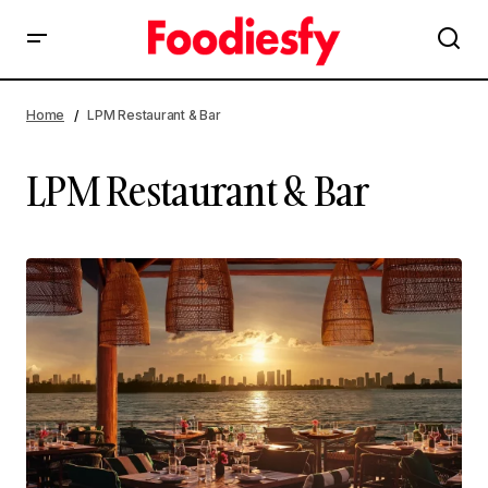
Home
LPM Restaurant & Bar
LPM Restaurant & Bar