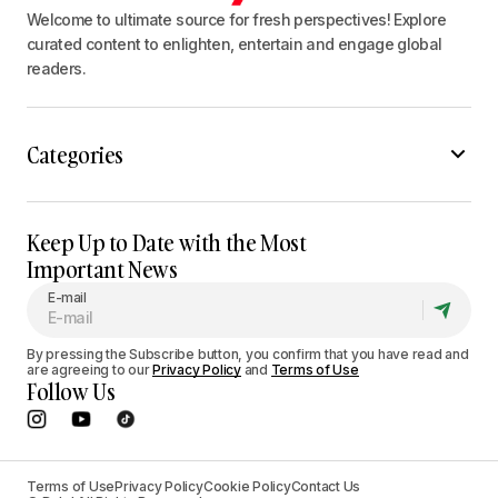
Welcome to ultimate source for fresh perspectives! Explore
curated content to enlighten, entertain and engage global
readers.
Categories
Keep Up to Date with the Most
Important News
E-mail
By pressing the Subscribe button, you confirm that you have read and
are agreeing to our
Privacy Policy
and
Terms of Use
Follow Us
Terms of Use
Privacy Policy
Cookie Policy
Contact Us