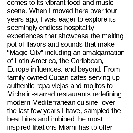
comes to its vibrant food and music
scene. When I moved here over four
years ago, I was eager to explore its
seemingly endless hospitality
experiences that showcase the melting
pot of flavors and sounds that make
“Magic City” including an amalgamation
of Latin America, the Caribbean,
Europe influences, and beyond. From
family-owned Cuban cafes serving up
authentic ropa viejas and mojitos to
Michelin-starred restaurants redefining
modern Mediterranean cuisine, over
the last few years I have, sampled the
best bites and imbibed the most
inspired libations Miami has to offer