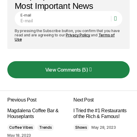
Most Important News
E-mail
By pressing the Subscribe button, you confirm that you have
read and are agreeing to our
Privacy Policy
and
Terms of
Use
View Comments (5)
View Comments (5)
I love how your posts are always so well-
structured and easy to follow. Keep it up!
Previous Post
Next Post
Allan Fleming
Magdalena Coffee Bar &
I Tried the #1 Restaurants
May 3, 2024 at 8:55 am
Houseplants
of the Rich & Famous!
Coffee Vibes
Trends
Shows
May 28, 2023
Reply
May 18, 2023