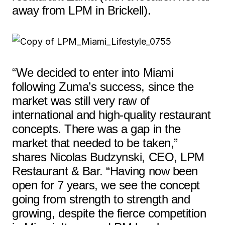
away from LPM in Brickell).
“We decided to enter into Miami
following Zuma’s success, since the
market was still very raw of
international and high-quality restaurant
concepts. There was a gap in the
market that needed to be taken,”
shares Nicolas Budzynski, CEO, LPM
Restaurant & Bar. “Having now been
open for 7 years, we see the concept
going from strength to strength and
growing, despite the fierce competition