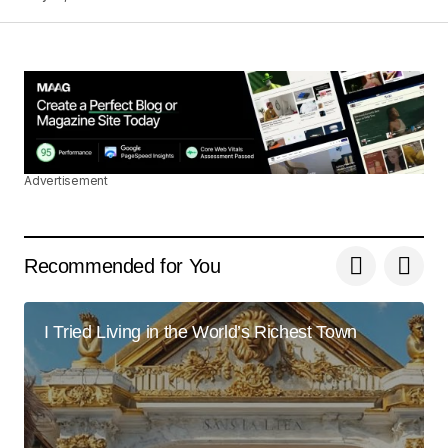
I\’m impressed by your writing style and the depth
of your knowledge on this topic.
Anna Welch
May 3, 2024 at 9:13 am
Reply
Advertisement
Thank you for your kind words. I\’m delighted
that you found the post enlightening.
Recommended for You
Joanna Wellick
May 3, 2024 at 9:31 am
I Tried Living in the World’s Richest Town
Reply
Your dedication to providing quality content is
truly admirable. I\’m a fan of your work.