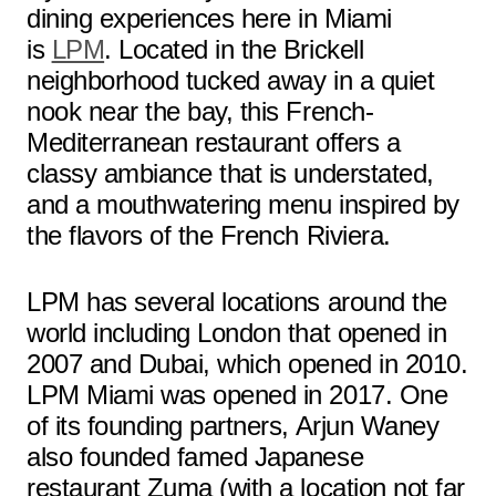
dining experiences here in Miami
is
LPM
. Located in the Brickell
neighborhood tucked away in a quiet
nook near the bay, this French-
Mediterranean restaurant offers a
classy ambiance that is understated,
and a mouthwatering menu inspired by
the flavors of the French Riviera.
LPM has several locations around the
world including London that opened in
2007 and Dubai, which opened in 2010.
LPM Miami was opened in 2017. One
of its founding partners, Arjun Waney
also founded famed Japanese
restaurant Zuma (with a location not far