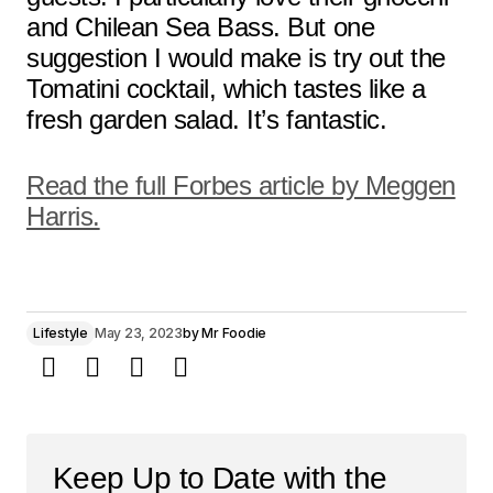
and Chilean Sea Bass. But one
suggestion I would make is try out the
Tomatini cocktail, which tastes like a
fresh garden salad. It’s fantastic.
Read the full Forbes article by Meggen
Harris.
Lifestyle
May 23, 2023
by
Mr Foodie
Keep Up to Date with the