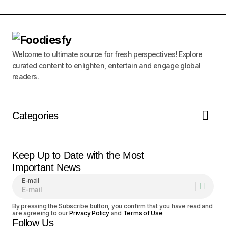
Comment
*
Welcome to ultimate source for fresh perspectives! Explore
curated content to enlighten, entertain and engage global
Your Name
*
readers.
Your E-mail
*
Categories
Save my name, email, and website in this
browser for the next time I comment.
Keep Up to Date with the Most
Notify me of follow-up comments by email.
Important News
E-mail
Notify me of new posts by email.
By pressing the Subscribe button, you confirm that you have read and
are agreeing to our
Privacy Policy
and
Terms of Use
Submit Comment
Follow Us