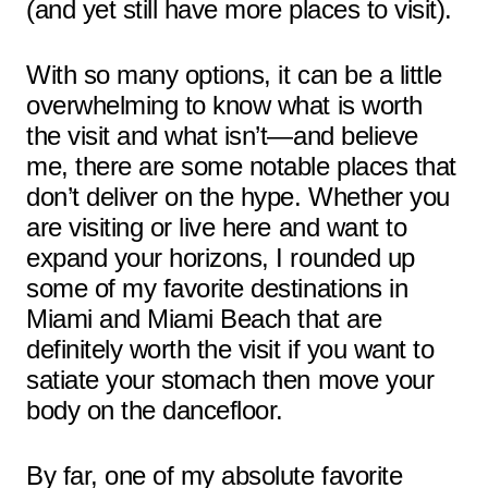
(and yet still have more places to visit).
With so many options, it can be a little
overwhelming to know what is worth
the visit and what isn’t—and believe
me, there are some notable places that
don’t deliver on the hype. Whether you
are visiting or live here and want to
expand your horizons, I rounded up
some of my favorite destinations in
Miami and Miami Beach that are
definitely worth the visit if you want to
satiate your stomach then move your
body on the dancefloor.
By far, one of my absolute favorite