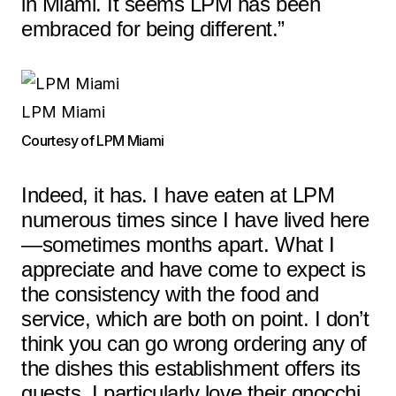
in Miami. It seems LPM has been
embraced for being different.”
LPM Miami
Courtesy of LPM Miami
Indeed, it has. I have eaten at LPM
numerous times since I have lived here
—sometimes months apart. What I
appreciate and have come to expect is
the consistency with the food and
service, which are both on point. I don’t
think you can go wrong ordering any of
the dishes this establishment offers its
guests. I particularly love their gnocchi