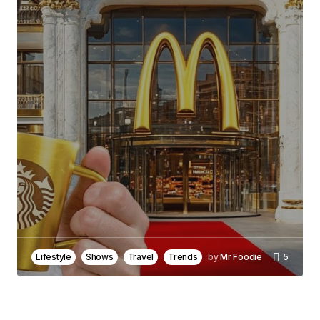
Joanna Wellick
May 3, 2024 at 9:30 am
Reply
I\’m glad you enjoyed it! Your kind words inspire
me to keep creating informative content.
Joanna Wellick
May 3, 2024 at 9:31 am
Reply
Lifestyle
Shows
Travel
Trends
by
Mr Foodie
5
Your email address will not be published.
Required fields are marked
*