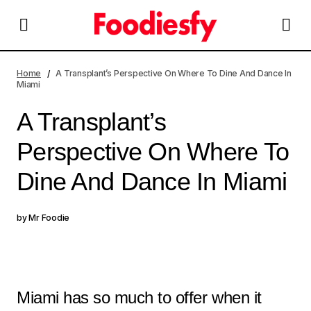
A Transplant’s Perspective On Where To Dine And Dance
In Miami
Home
A Transplant’s Perspective On Where To Dine And Dance In
Miami
A Transplant’s
Perspective On Where To
Dine And Dance In Miami
by
Mr Foodie
Miami has so much to offer when it