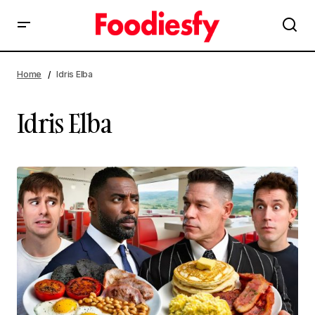
Home
Idris Elba
Idris Elba