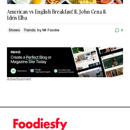
American vs English Breakfast! ft. John Cena &
Idris Elba
Shows
Trends
by
Mr Foodie
4
Advertisement