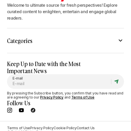
Welcome to ultimate source for fresh perspectives! Explore
curated content to enlighten, entertain and engage global
readers.
Categories
Keep Up to Date with the Most
Important News
E-mail
By pressing the Subscribe button, you confirm that you have read and
are agreeing to our
Privacy Policy
and
Terms of Use
Follow Us
Terms of Use
Privacy Policy
Cookie Policy
Contact Us