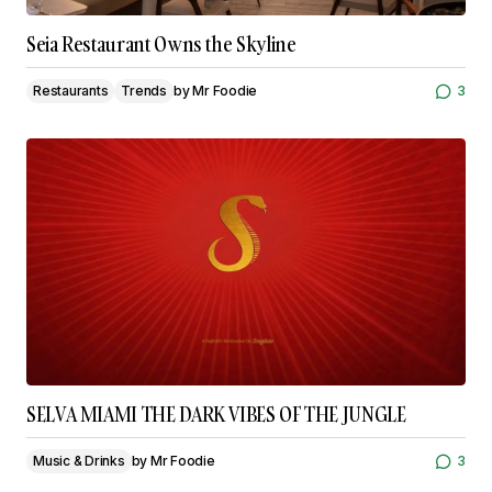
Seia Restaurant Owns the Skyline
Restaurants
Trends
by
Mr Foodie
3
SELVA MIAMI THE DARK VIBES OF THE JUNGLE
Music & Drinks
by
Mr Foodie
3