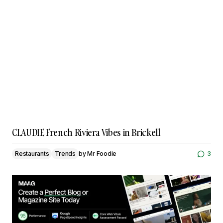
CLAUDIE French Riviera Vibes in Brickell
Restaurants
Trends
by
Mr Foodie
3