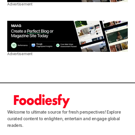
Advertisement
Advertisement
Welcome to ultimate source for fresh perspectives! Explore
curated content to enlighten, entertain and engage global
readers.