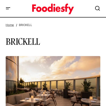
Home
BRICKELL
BRICKELL