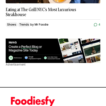
Eating at The Grill NYC’s Most Luxurious
Steakhouse
Shows
Trends
by
Mr Foodie
4
Advertisement