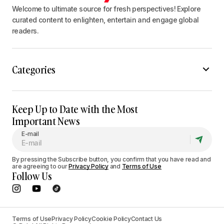
Welcome to ultimate source for fresh perspectives! Explore
curated content to enlighten, entertain and engage global
readers.
Categories
Keep Up to Date with the Most
Important News
E-mail
By pressing the Subscribe button, you confirm that you have read and
are agreeing to our
Privacy Policy
and
Terms of Use
Follow Us
Terms of Use
Privacy Policy
Cookie Policy
Contact Us