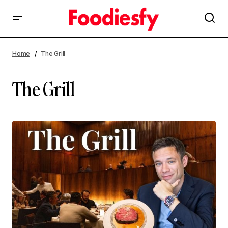
Home
The Grill
The Grill