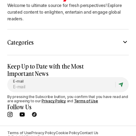
Welcome to ultimate source for fresh perspectives! Explore
curated content to enlighten, entertain and engage global
readers.
Categories
Keep Up to Date with the Most
Important News
E-mail
By pressing the Subscribe button, you confirm that you have read and
are agreeing to our
Privacy Policy
and
Terms of Use
Follow Us
Terms of Use
Privacy Policy
Cookie Policy
Contact Us