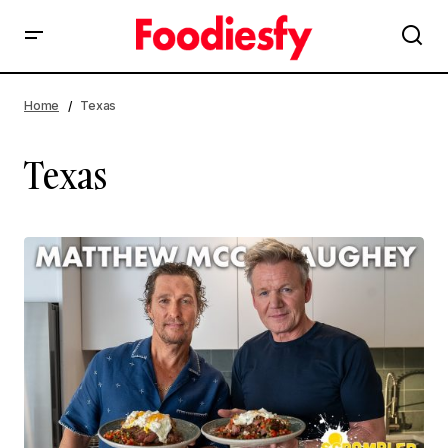
Home
Texas
Texas