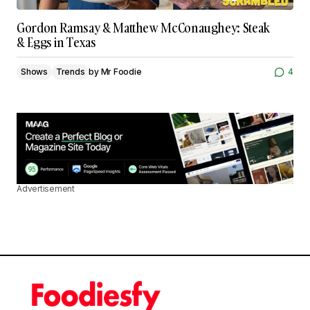
Gordon Ramsay & Matthew McConaughey: Steak
& Eggs in Texas
Shows
Trends
by
Mr Foodie
4
Advertisement