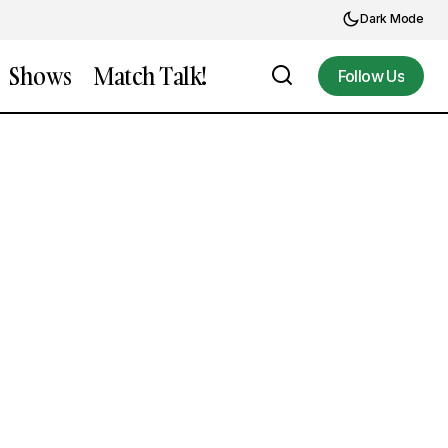
Dark Mode
Shows
Match Talk!
Follow Us
Follow Us