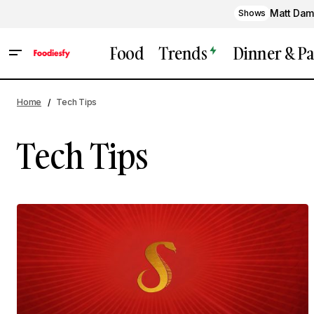
Matt Dam
Shows
Food
Trends
Dinner & Pa
Home
Tech Tips
Tech Tips