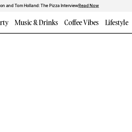
on and Tom Holland: The Pizza Interview
Read Now
rty
Music & Drinks
Coffee Vibes
Lifestyle