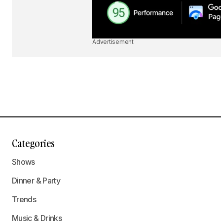
Advertisement
Categories
Shows
Dinner & Party
Trends
Music & Drinks