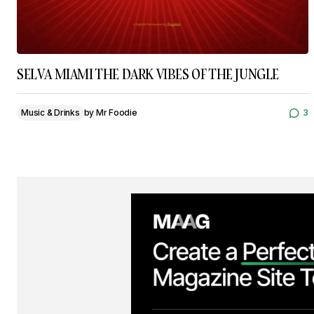
SELVA MIAMI THE DARK VIBES OF THE JUNGLE
Music & Drinks
by
Mr Foodie
3