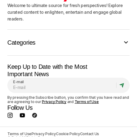
Welcome to ultimate source for fresh perspectives! Explore
curated content to enlighten, entertain and engage global
readers.
Categories
Keep Up to Date with the Most
Important News
E-mail
By pressing the Subscribe button, you confirm that you have read and
are agreeing to our
Privacy Policy
and
Terms of Use
Follow Us
Terms of Use
Privacy Policy
Cookie Policy
Contact Us