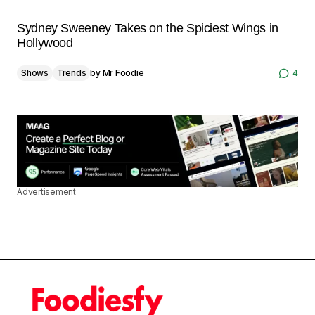
Sydney Sweeney Takes on the Spiciest Wings in
Hollywood
Shows
Trends
by
Mr Foodie
4
Advertisement