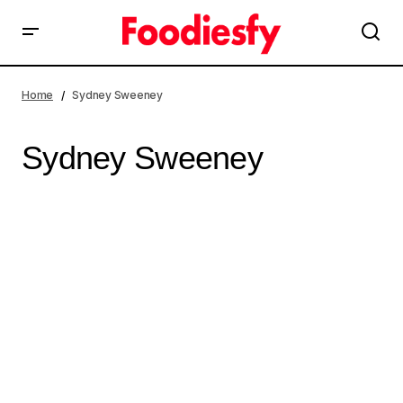
Home
Sydney Sweeney
Sydney Sweeney