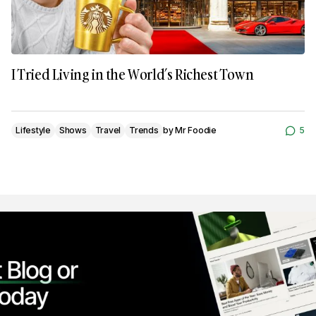
I Tried Living in the World’s Richest Town
Lifestyle
Shows
Travel
Trends
by
Mr Foodie
5