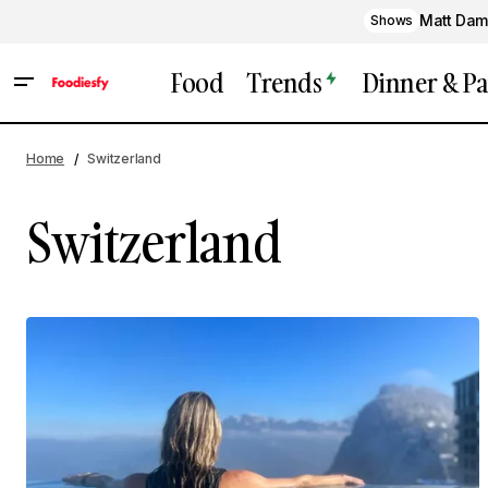
Matt Dam
Shows
Food
Trends
Dinner & Pa
Home
Switzerland
Switzerland