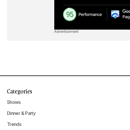
Advertisement
Categories
Shows
Dinner & Party
Trends