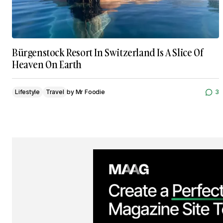
Bürgenstock Resort In Switzerland Is A Slice Of
Heaven On Earth
Lifestyle
Travel
by
Mr Foodie
3