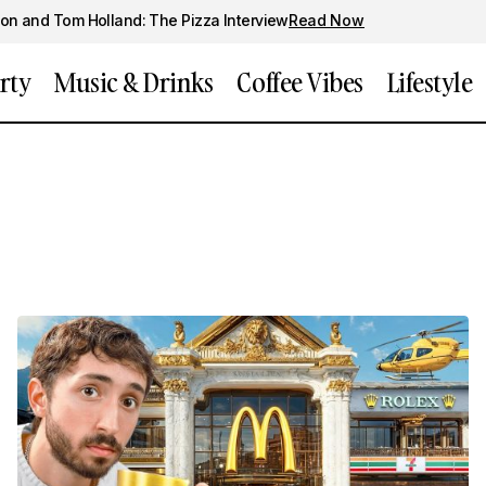
on and Tom Holland: The Pizza Interview
Read Now
rty
Music & Drinks
Coffee Vibes
Lifestyle