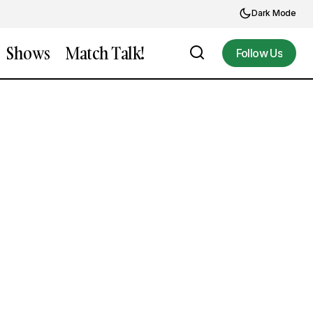
Dark Mode
Shows
Match Talk!
Follow Us
Follow Us