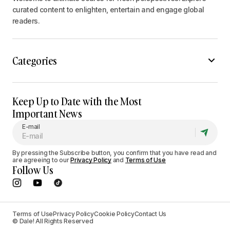
curated content to enlighten, entertain and engage global
readers.
Categories
Keep Up to Date with the Most
Important News
E-mail
By pressing the Subscribe button, you confirm that you have read and
are agreeing to our
Privacy Policy
and
Terms of Use
Follow Us
Terms of Use
Privacy Policy
Cookie Policy
Contact Us
© Dale! All Rights Reserved