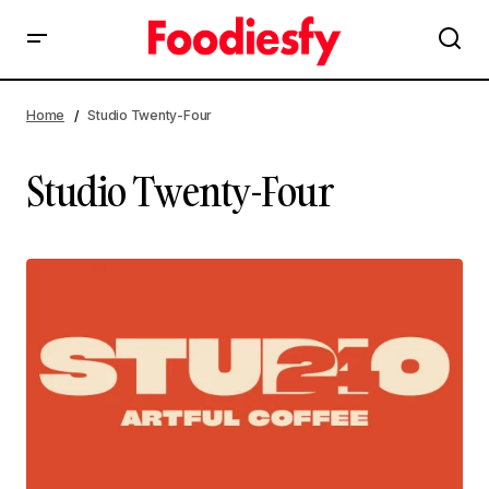
Home
Studio Twenty-Four
Studio Twenty-Four