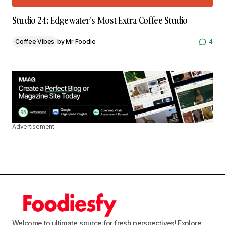
Studio 24: Edgewater’s Most Extra Coffee Studio
Coffee Vibes
by
Mr Foodie
4
Advertisement
Welcome to ultimate source for fresh perspectives! Explore