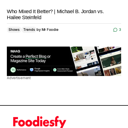
Who Mixed It Better? | Michael B. Jordan vs.
Hailee Steinfeld
Shows
Trends
by
Mr Foodie
3
Advertisement