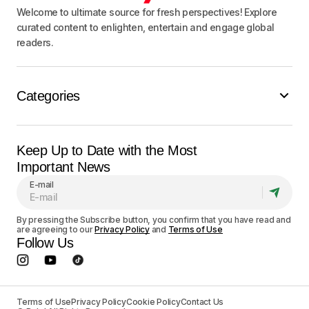
Welcome to ultimate source for fresh perspectives! Explore
curated content to enlighten, entertain and engage global
readers.
Categories
Keep Up to Date with the Most
Important News
E-mail
By pressing the Subscribe button, you confirm that you have read and
are agreeing to our
Privacy Policy
and
Terms of Use
Follow Us
Terms of Use
Privacy Policy
Cookie Policy
Contact Us