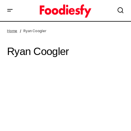
Home
Ryan Coogler
Ryan Coogler