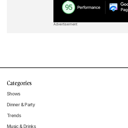
Advertisement
Categories
Shows
Dinner & Party
Trends
Music & Drinks