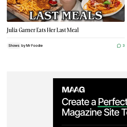
Julia Garner Eats Her Last Meal
Shows
by
Mr Foodie
3