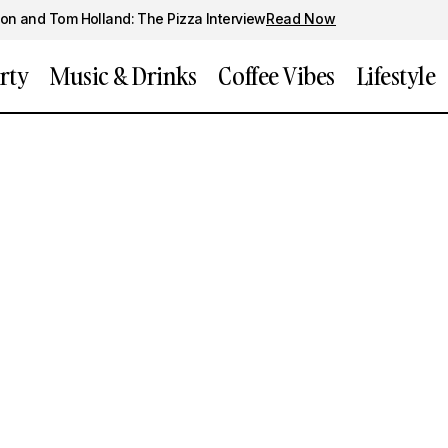
on and Tom Holland: The Pizza Interview
Read Now
rty
Music & Drinks
Coffee Vibes
Lifestyle