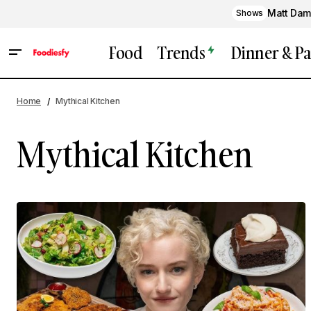
Matt Dam
Shows
Food
Trends
Dinner & Pa
Home
Mythical Kitchen
Mythical Kitchen