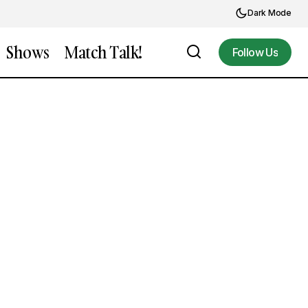
Dark Mode
Shows
Match Talk!
Follow Us
Follow Us