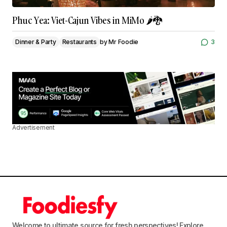
Phuc Yea: Viet-Cajun Vibes in MiMo 🌶️🐉
Dinner & Party
Restaurants
by
Mr Foodie
3
Advertisement
Welcome to ultimate source for fresh perspectives! Explore