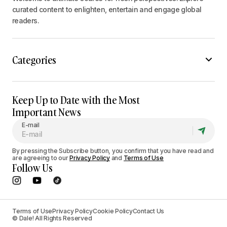
curated content to enlighten, entertain and engage global
readers.
Categories
Keep Up to Date with the Most
Important News
E-mail
By pressing the Subscribe button, you confirm that you have read and
are agreeing to our
Privacy Policy
and
Terms of Use
Follow Us
Terms of Use
Privacy Policy
Cookie Policy
Contact Us
© Dale! All Rights Reserved