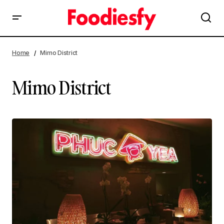
Home
Mimo District
Mimo District