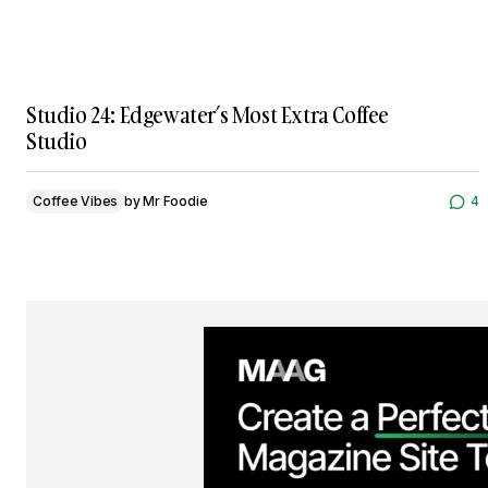
Studio 24: Edgewater’s Most Extra Coffee
Studio
Coffee Vibes
by
Mr Foodie
4