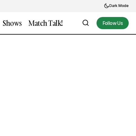
Dark Mode
Shows
Match Talk!
Follow Us
Follow Us