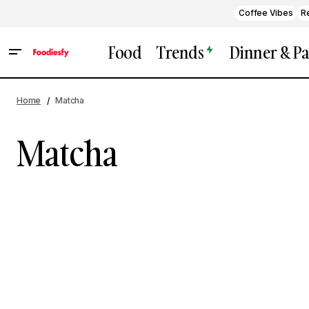
Coffee Vibes
R
Food
Trends
Dinner & Pa
Home
Matcha
Matcha