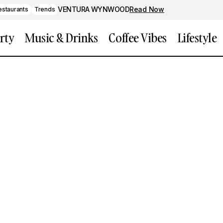
VENTURA WYNWOOD
Read Now
estaurants
Trends
rty
Music & Drinks
Coffee Vibes
Lifestyle