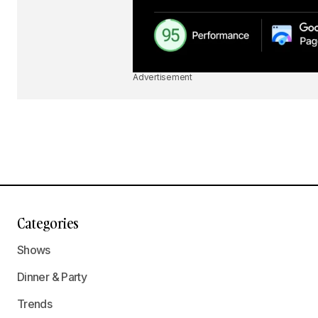
Advertisement
Categories
Shows
Dinner & Party
Trends