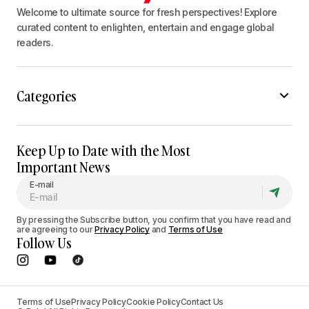
Welcome to ultimate source for fresh perspectives! Explore
curated content to enlighten, entertain and engage global
readers.
Categories
Keep Up to Date with the Most
Important News
E-mail
By pressing the Subscribe button, you confirm that you have read and
are agreeing to our
Privacy Policy
and
Terms of Use
Follow Us
Terms of Use
Privacy Policy
Cookie Policy
Contact Us