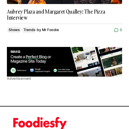
Aubrey Plaza and Margaret Qualley: The Pizza
Interview
Shows
Trends
by
Mr Foodie
0
Advertisement