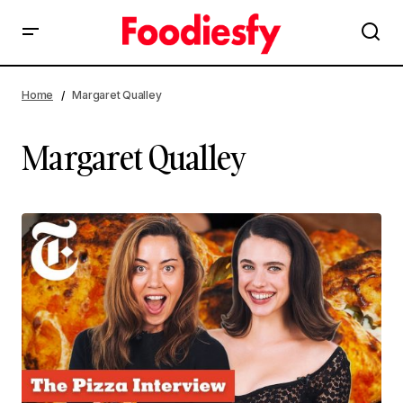
Home
Margaret Qualley
Margaret Qualley