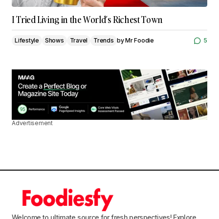
I Tried Living in the World’s Richest Town
Lifestyle
Shows
Travel
Trends
by
Mr Foodie
5
Advertisement
Welcome to ultimate source for fresh perspectives! Explore