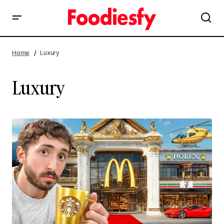
Home
Luxury
Luxury