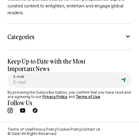
curated content to enlighten, entertain and engage global
readers.
Categories
Keep Up to Date with the Most
Important News
E-mail
By pressing the Subscribe button, you confirm that you have read and
are agreeing to our
Privacy Policy
and
Terms of Use
Follow Us
Terms of Use
Privacy Policy
Cookie Policy
Contact Us
© Dale! All Rights Reserved