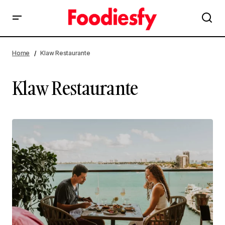
Home
Klaw Restaurante
Klaw Restaurante