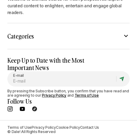
curated content to enlighten, entertain and engage global
readers.
Categories
Keep Up to Date with the Most
Important News
E-mail
By pressing the Subscribe button, you confirm that you have read and
are agreeing to our
Privacy Policy
and
Terms of Use
Follow Us
Terms of Use
Privacy Policy
Cookie Policy
Contact Us
© Dale! All Rights Reserved