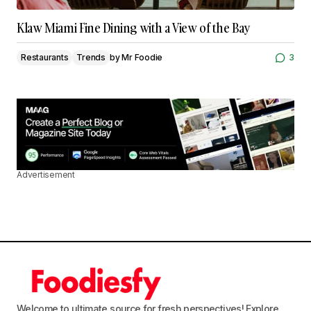
Klaw Miami Fine Dining with a View of the Bay
Restaurants
Trends
by
Mr Foodie
3
Advertisement
Welcome to ultimate source for fresh perspectives! Explore