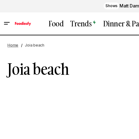
Matt Dam
Shows
Food
Trends
Dinner & Pa
Home
Joia beach
Joia beach