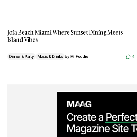
Joia Beach Miami Where Sunset Dining Meets
Island Vibes
Dinner & Party
Music & Drinks
by
Mr Foodie
4