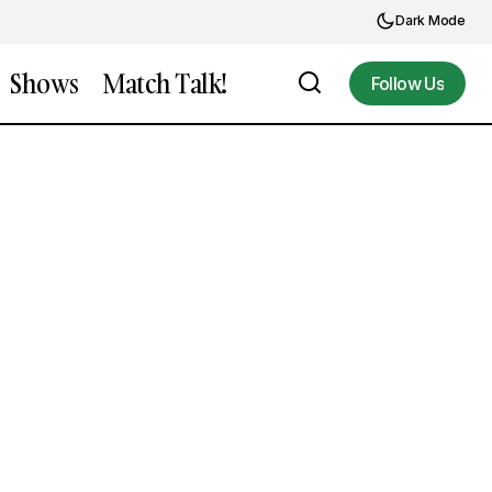
Dark Mode
Shows
Match Talk!
Follow Us
Follow Us