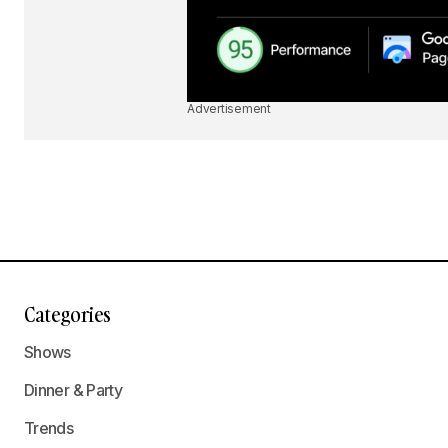
Advertisement
Categories
Shows
Dinner & Party
Trends