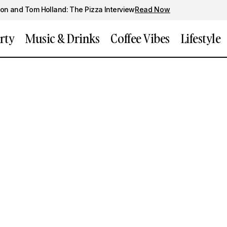
on and Tom Holland: The Pizza Interview
Read Now
rty
Music & Drinks
Coffee Vibes
Lifestyle