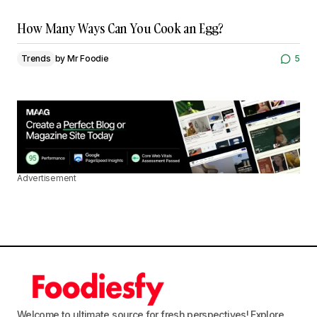
How Many Ways Can You Cook an Egg?
Trends
by
Mr Foodie
5
Advertisement
Welcome to ultimate source for fresh perspectives! Explore