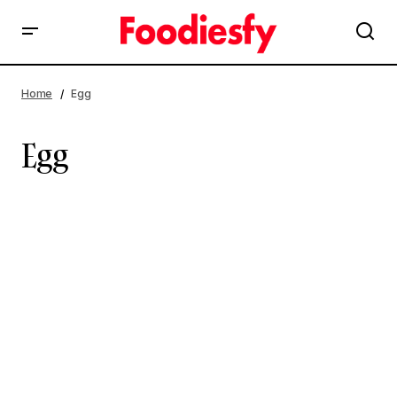
Home
Egg
Egg