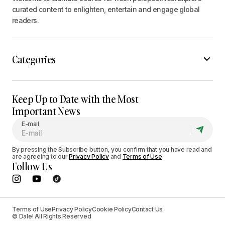
curated content to enlighten, entertain and engage global
readers.
Categories
Keep Up to Date with the Most
Important News
E-mail
By pressing the Subscribe button, you confirm that you have read and
are agreeing to our
Privacy Policy
and
Terms of Use
Follow Us
Terms of Use
Privacy Policy
Cookie Policy
Contact Us
© Dale! All Rights Reserved