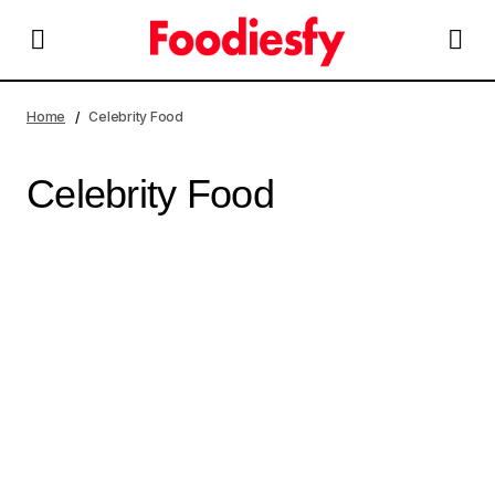
Home
Celebrity Food
Celebrity Food