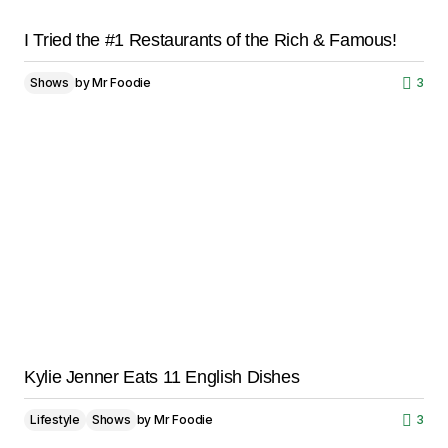
I Tried the #1 Restaurants of the Rich & Famous!
Shows
by
Mr Foodie
3
Kylie Jenner Eats 11 English Dishes
Lifestyle
Shows
by
Mr Foodie
3