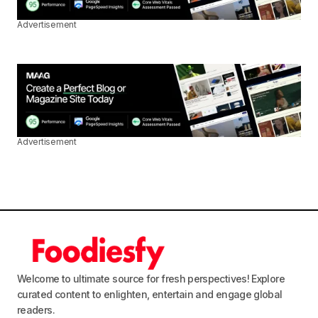
Advertisement
Advertisement
Welcome to ultimate source for fresh perspectives! Explore
curated content to enlighten, entertain and engage global
readers.