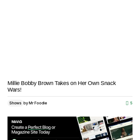
Millie Bobby Brown Takes on Her Own Snack
Wars!
Shows
by
Mr Foodie
5