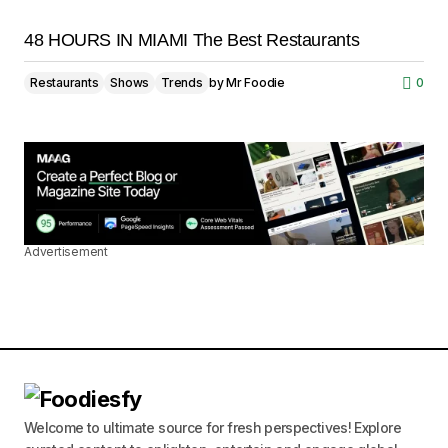
48 HOURS IN MIAMI The Best Restaurants
Restaurants
Shows
Trends
by
Mr Foodie
0
Advertisement
Welcome to ultimate source for fresh perspectives! Explore