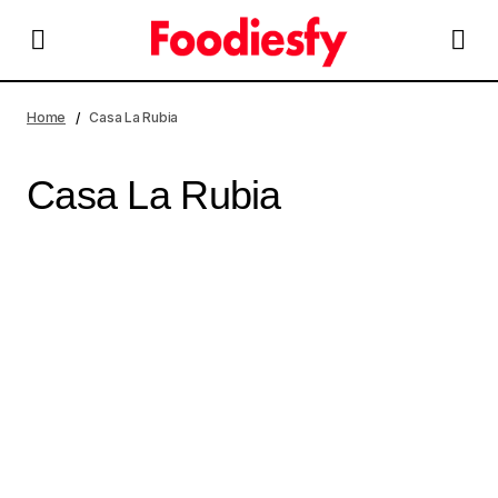
Home
Casa La Rubia
Casa La Rubia