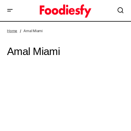
Home
Amal Miami
Amal Miami