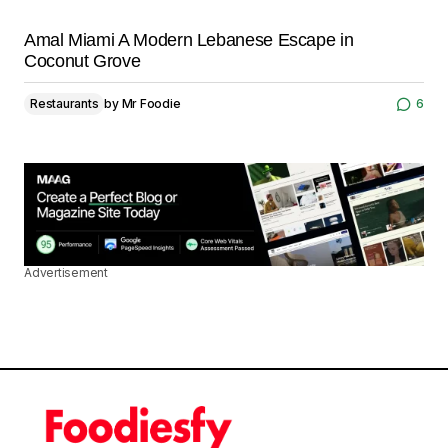
Amal Miami A Modern Lebanese Escape in
Coconut Grove
Restaurants
by
Mr Foodie
6
Advertisement