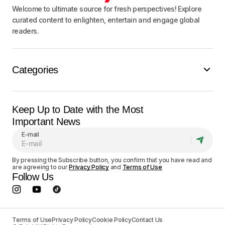
Welcome to ultimate source for fresh perspectives! Explore
curated content to enlighten, entertain and engage global
readers.
Categories
Keep Up to Date with the Most
Important News
E-mail
By pressing the Subscribe button, you confirm that you have read and
are agreeing to our
Privacy Policy
and
Terms of Use
Follow Us
Terms of Use
Privacy Policy
Cookie Policy
Contact Us