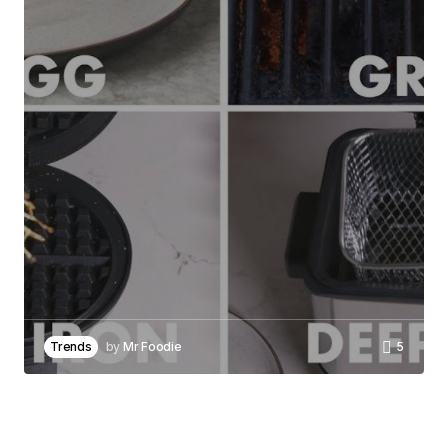
Required fields are marked
*
Comment
*
Your Name
*
Your E-mail
*
Save my name, email, and website in this
browser for the next time I comment.
Trends
by
Mr Foodie
5
Notify me of follow-up comments by email.
Notify me of new posts by email.