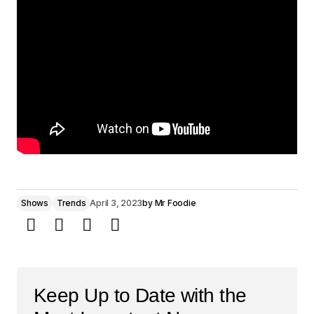
Shows
Trends
April 3, 2023
by
Mr Foodie
Keep Up to Date with the