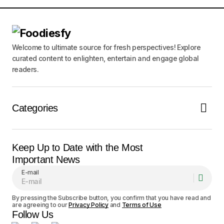
Submit Comment
Welcome to ultimate source for fresh perspectives! Explore
curated content to enlighten, entertain and engage global
readers.
Categories
Keep Up to Date with the Most
Important News
E-mail
By pressing the Subscribe button, you confirm that you have read and
are agreeing to our
Privacy Policy
and
Terms of Use
Follow Us