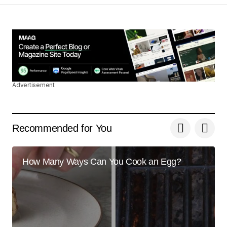
Your post is a true masterpiece. I\’ll be
referencing it in my own work.
Joanna Wellick
May 3, 2024 at 11:16 am
Reply
Advertisement
Thanks for your encouraging words. I\’ll continue
to ensure my posts are user-friendly.
Recommended for You
Joanna Wellick
May 3, 2024 at 11:16 am
How Many Ways Can You Cook an Egg?
Reply
Your email address will not be published.