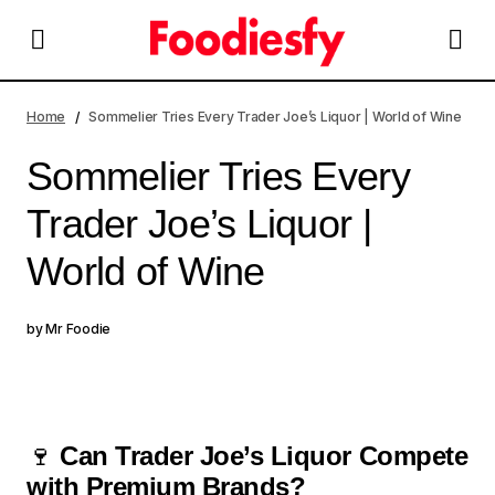
Sommelier Tries Every Trader Joe’s Liquor | World of
Wine
Home
Sommelier Tries Every Trader Joe’s Liquor | World of Wine
Sommelier Tries Every
Trader Joe’s Liquor |
World of Wine
by
Mr Foodie
🍷
Can Trader Joe’s Liquor Compete
with Premium Brands?