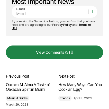
Most Important News
E-mail
By pressing the Subscribe button, you confirm that you have
read and are agreeing to our
Privacy Policy
and
Terms of
Use
View Comments (3)
View Comments (3)
I\’m so glad I found your site. Your posts are
consistently excellent.
Previous Post
Next Post
Anna Welch
Oaxaca Mi Alma A Taste of
How Many Ways Can You
May 3, 2024 at 10:56 am
Oaxacan Spirit in Miami
Cook an Egg?
Music & Drinks
Trends
April 8, 2023
Reply
March 29, 2023