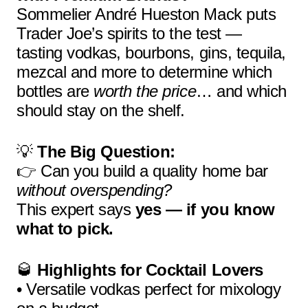
Sommelier André Hueston Mack puts
Trader Joe’s spirits to the test —
tasting vodkas, bourbons, gins, tequila,
mezcal and more to determine which
bottles are
worth the price
… and which
should stay on the shelf.
💡
The Big Question:
👉 Can you build a quality home bar
without overspending?
This expert says
yes — if you know
what to pick.
🥃
Highlights for Cocktail Lovers
• Versatile vodkas perfect for mixology