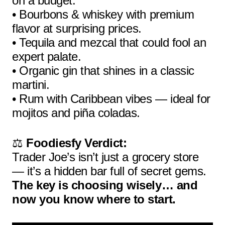
on a budget.
• Bourbons & whiskey with premium
flavor at surprising prices.
• Tequila and mezcal that could fool an
expert palate.
• Organic gin that shines in a classic
martini.
• Rum with Caribbean vibes — ideal for
mojitos and piña coladas.
⚖️
Foodiesfy Verdict:
Trader Joe’s isn’t just a grocery store
— it’s a hidden bar full of secret gems.
The key is choosing wisely… and
now you know where to start.