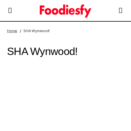
Home
SHA Wynwood!
SHA Wynwood!