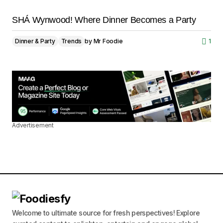
SHÁ Wynwood! Where Dinner Becomes a Party
Dinner & Party
Trends
by
Mr Foodie
1
Advertisement
Welcome to ultimate source for fresh perspectives! Explore