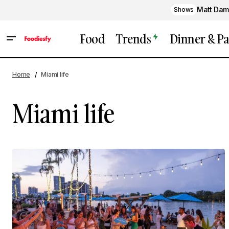
Matt Dam
Shows
Food
Trends
Dinner & Pa
Home
Miami life
Miami life