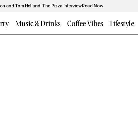
on and Tom Holland: The Pizza Interview
Read Now
rty
Music & Drinks
Coffee Vibes
Lifestyle