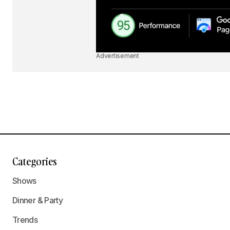
Advertisement
Categories
Shows
Dinner & Party
Trends