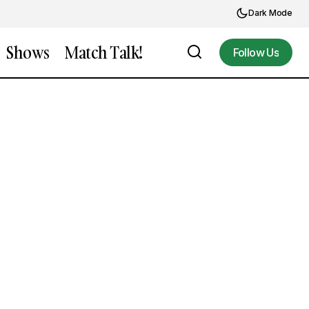
Dark Mode
Shows
Match Talk!
Follow Us
Follow Us