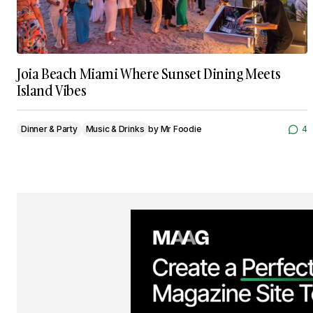
Joia Beach Miami Where Sunset Dining Meets
Island Vibes
Dinner & Party
Music & Drinks
by
Mr Foodie
4