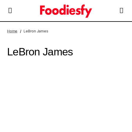
Home
LeBron James
LeBron James