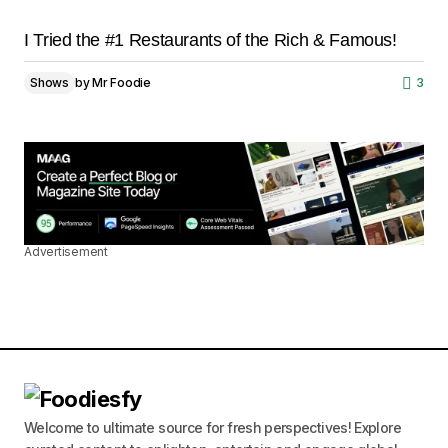
I Tried the #1 Restaurants of the Rich & Famous!
Shows
by
Mr Foodie
3
Advertisement
Welcome to ultimate source for fresh perspectives! Explore