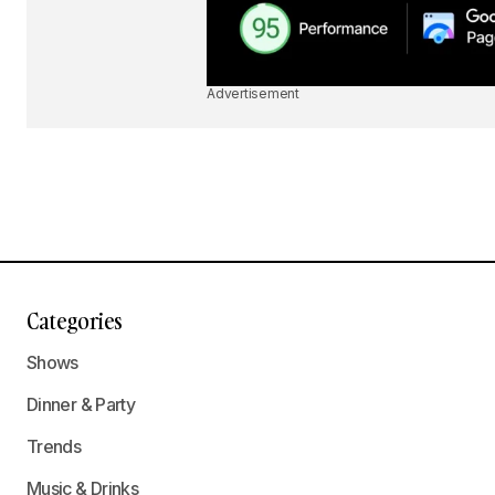
Advertisement
Categories
Shows
Dinner & Party
Trends
Music & Drinks