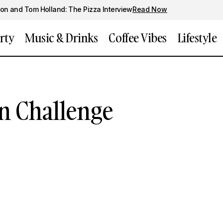
on and Tom Holland: The Pizza Interview
Read Now
rty
Music & Drinks
Coffee Vibes
Lifestyle
n Challenge