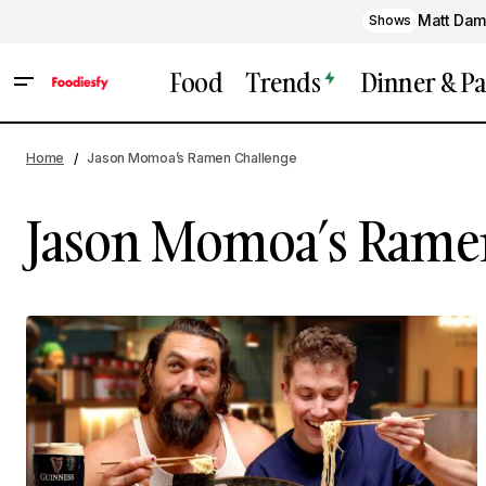
Matt Dam
Shows
Food
Trends
Dinner & Pa
Home
Jason Momoa’s Ramen Challenge
Jason Momoa’s Rame