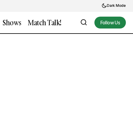
Dark Mode
Shows
Match Talk!
Follow Us
Follow Us