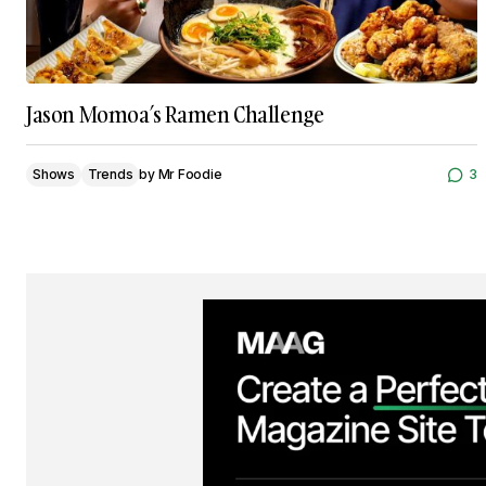
Jason Momoa’s Ramen Challenge
Shows
Trends
by
Mr Foodie
3