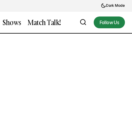
Dark Mode
Shows
Match Talk!
Follow Us
Follow Us