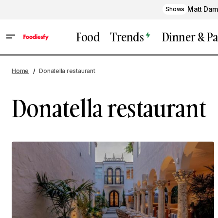
Matt Dam
Shows
Food
Trends
Dinner & Pa
Home
Donatella restaurant
Donatella restaurant