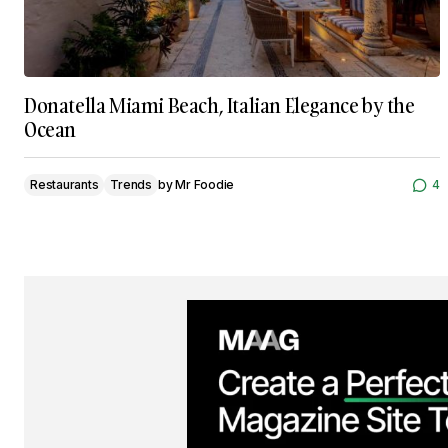
Donatella Miami Beach, Italian Elegance by the
Ocean
Restaurants
Trends
by
Mr Foodie
4