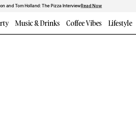
on and Tom Holland: The Pizza Interview
Read Now
rty
Music & Drinks
Coffee Vibes
Lifestyle