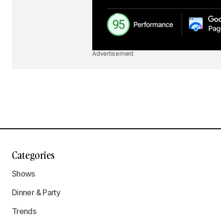
Advertisement
Categories
Shows
Dinner & Party
Trends