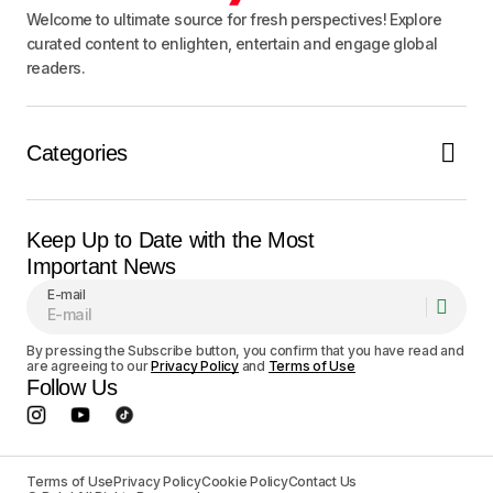
Welcome to ultimate source for fresh perspectives! Explore
curated content to enlighten, entertain and engage global
readers.
Categories
Keep Up to Date with the Most
Important News
E-mail
By pressing the Subscribe button, you confirm that you have read and
are agreeing to our
Privacy Policy
and
Terms of Use
Follow Us
Terms of Use
Privacy Policy
Cookie Policy
Contact Us