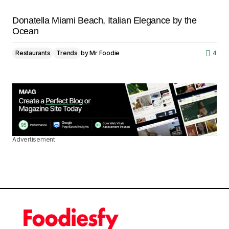
Donatella Miami Beach, Italian Elegance by the
Ocean
Restaurants
Trends
by
Mr Foodie
4
Advertisement