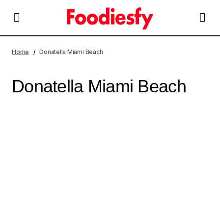
Home
Donatella Miami Beach
Donatella Miami Beach