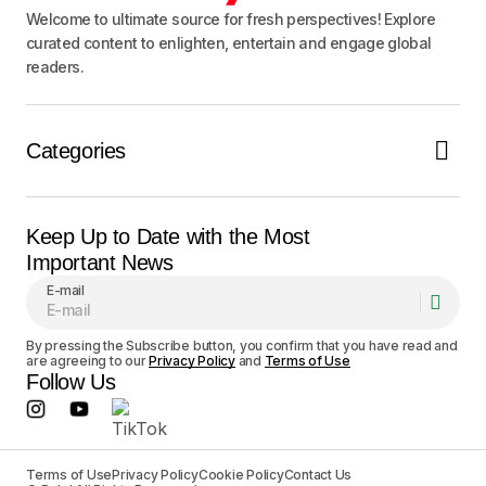
Welcome to ultimate source for fresh perspectives! Explore
curated content to enlighten, entertain and engage global
readers.
Categories
Keep Up to Date with the Most
Important News
E-mail
By pressing the Subscribe button, you confirm that you have read and
are agreeing to our
Privacy Policy
and
Terms of Use
Follow Us
Terms of Use
Privacy Policy
Cookie Policy
Contact Us