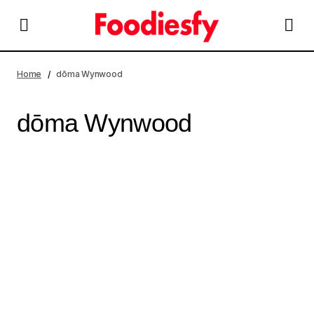
Home
dōma Wynwood
dōma Wynwood