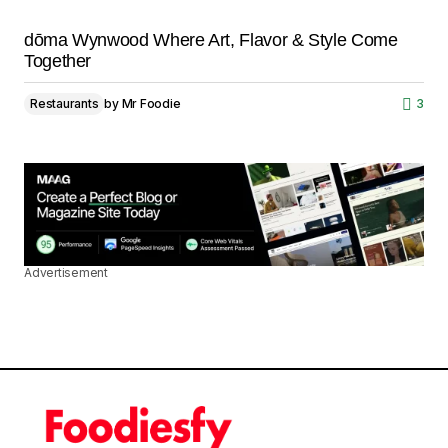
dōma Wynwood Where Art, Flavor & Style Come
Together
Restaurants
by
Mr Foodie
3
Advertisement