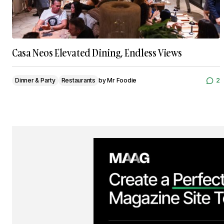
Casa Neos Elevated Dining, Endless Views
Dinner & Party
Restaurants
by
Mr Foodie
2