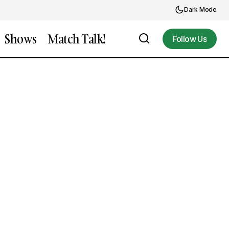
Dark Mode
Shows
Match Talk!
Follow Us
Follow Us