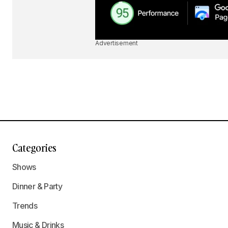
Advertisement
Categories
Shows
Dinner & Party
Trends
Music & Drinks