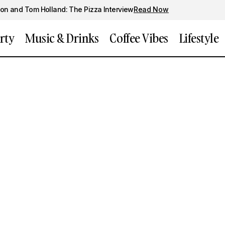
on and Tom Holland: The Pizza Interview
Read Now
rty
Music & Drinks
Coffee Vibes
Lifestyle