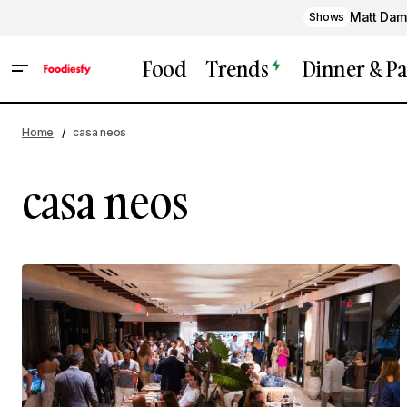
Matt Dam
Shows
Food
Trends
Dinner & Pa
Home
casa neos
casa neos