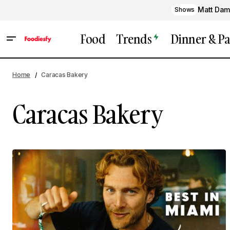
Matt Dam
Shows
Food
Trends
Dinner & Pa
Home
Caracas Bakery
Caracas Bakery