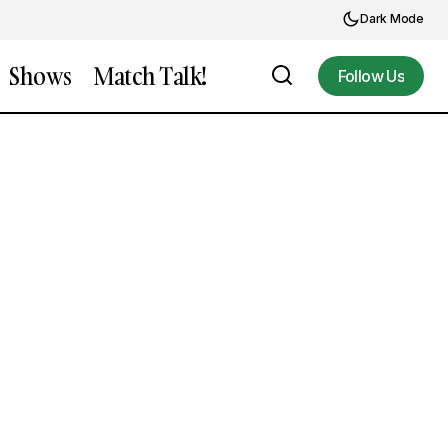
Dark Mode
Shows
Match Talk!
Follow Us
Follow Us