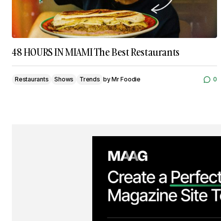
48 HOURS IN MIAMI The Best Restaurants
Restaurants
Shows
Trends
by
Mr Foodie
0