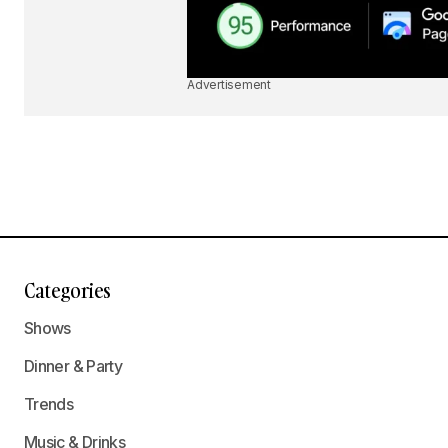
Advertisement
Categories
Shows
Dinner & Party
Trends
Music & Drinks