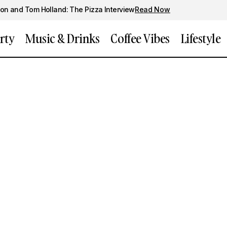
on and Tom Holland: The Pizza Interview
Read Now
rty
Music & Drinks
Coffee Vibes
Lifestyle