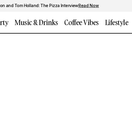
on and Tom Holland: The Pizza Interview
Read Now
rty
Music & Drinks
Coffee Vibes
Lifestyle