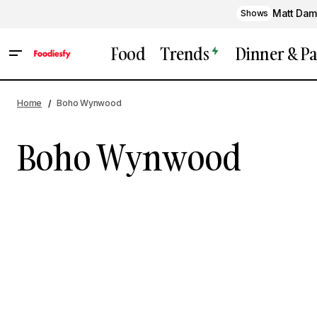
Matt Dam
Shows
Food
Trends
Dinner & Pa
Home
Boho Wynwood
Boho Wynwood