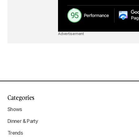
Advertisement
Categories
Shows
Dinner & Party
Trends