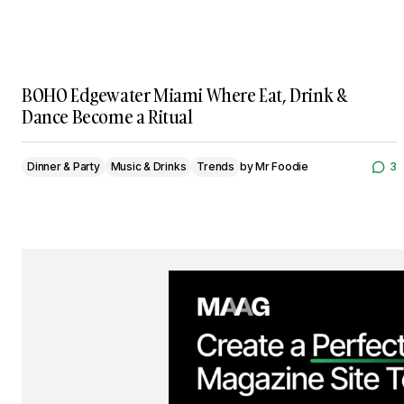
BOHO Edgewater Miami Where Eat, Drink &
Dance Become a Ritual
Dinner & Party
Music & Drinks
Trends
by
Mr Foodie
3