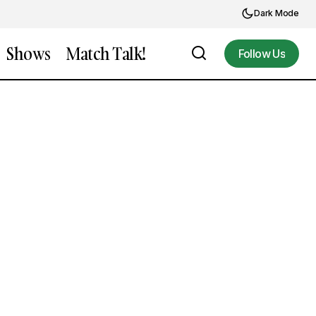
Dark Mode
Shows
Match Talk!
Follow Us
Follow Us