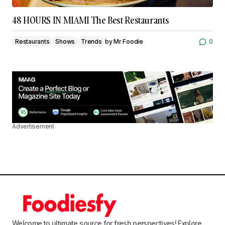
48 HOURS IN MIAMI The Best Restaurants
Restaurants
Shows
Trends
by
Mr Foodie
0
Advertisement
Welcome to ultimate source for fresh perspectives! Explore