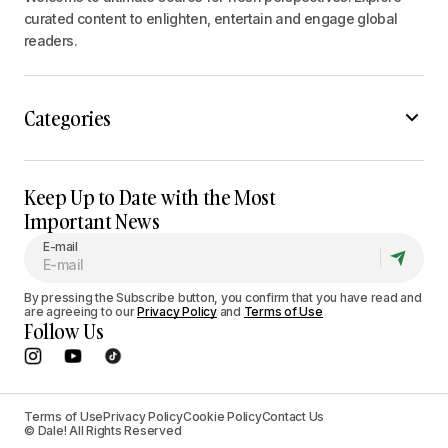
curated content to enlighten, entertain and engage global
readers.
Categories
Keep Up to Date with the Most
Important News
E-mail
By pressing the Subscribe button, you confirm that you have read and
are agreeing to our
Privacy Policy
and
Terms of Use
Follow Us
Terms of Use
Privacy Policy
Cookie Policy
Contact Us
© Dale! All Rights Reserved