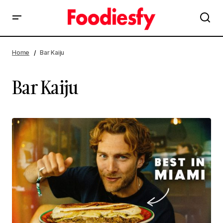
Home
Bar Kaiju
Bar Kaiju